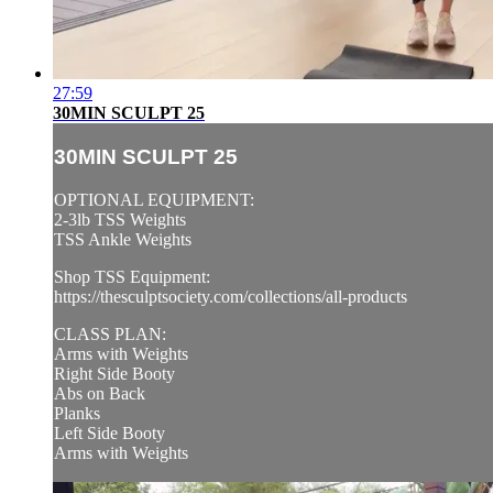
27:59
30MIN SCULPT 25
30MIN SCULPT 25
OPTIONAL EQUIPMENT:
2-3lb TSS Weights
TSS Ankle Weights
Shop TSS Equipment:
https://thesculptsociety.com/collections/all-products
CLASS PLAN:
Arms with Weights
Right Side Booty
Abs on Back
Planks
Left Side Booty
Arms with Weights