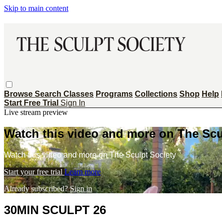
Skip to main content
Browse
Search
Classes
Programs
Collections
Shop
Help
Start Free Trial
Sign In
Live stream preview
Watch this video and more on The Scu
Watch this video and more on The Sculpt Society
Start your free trial
Learn more
Already subscribed?
Sign in
30MIN SCULPT 26