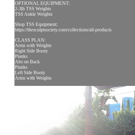
OPTIONAL EQUIPMENT:
2-3lb TSS Weights
TSS Ankle Weights
Shop TSS Equipment:
https://thesculptsociety.com/collections/all-products
CLASS PLAN:
Arms with Weights
Right Side Booty
Planks
Abs on Back
Planks
Left Side Booty
Arms with Weights