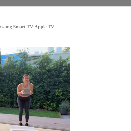
msung Smart TV
Apple TV