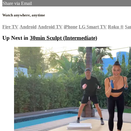
Share via Email
Watch anywhere, anytime
Fire TV
Android
Android TV
iPhone
LG Smart TV
Roku
®
Sa
Up Next in
30min Sculpt (Intermediate)