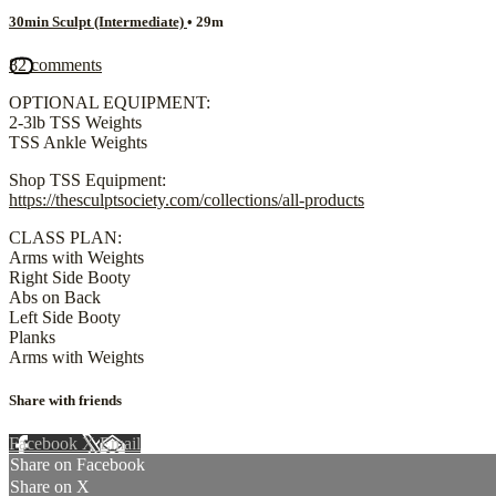
30min Sculpt (Intermediate)
• 29m
82 comments
OPTIONAL EQUIPMENT:
2-3lb TSS Weights
TSS Ankle Weights
Shop TSS Equipment:
https://thesculptsociety.com/collections/all-products
CLASS PLAN:
Arms with Weights
Right Side Booty
Abs on Back
Left Side Booty
Planks
Arms with Weights
Share with friends
Facebook
X
Email
Share on Facebook
Share on X