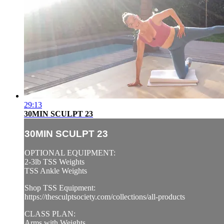
29:13
30MIN SCULPT 23
30MIN SCULPT 23
OPTIONAL EQUIPMENT:
2-3lb TSS Weights
TSS Ankle Weights
Shop TSS Equipment:
https://thesculptsociety.com/collections/all-products
CLASS PLAN:
Arms with Weights