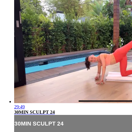
29:49
30MIN SCULPT 24
30MIN SCULPT 24