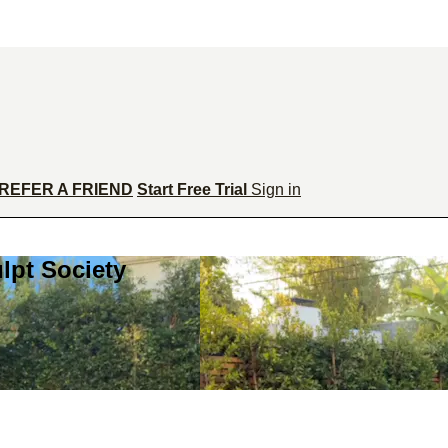
REFER A FRIEND
Start Free Trial
Sign in
lpt Society