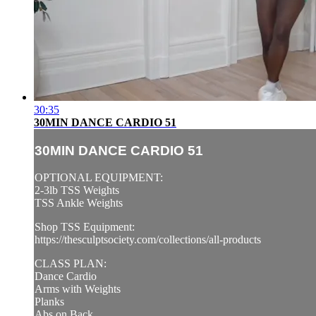
30:35
30MIN DANCE CARDIO 51
30MIN DANCE CARDIO 51
OPTIONAL EQUIPMENT:
2-3lb TSS Weights
TSS Ankle Weights
Shop TSS Equipment:
https://thesculptsociety.com/collections/all-products
CLASS PLAN:
Dance Cardio
Arms with Weights
Planks
Abs on Back