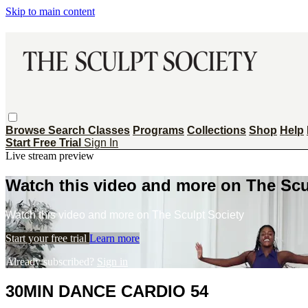
Skip to main content
Browse
Search
Classes
Programs
Collections
Shop
Help
Start Free Trial
Sign In
Live stream preview
Watch this video and more on The Scu
Watch this video and more on The Sculpt Society
Start your free trial
Learn more
Already subscribed?
Sign in
30MIN DANCE CARDIO 54