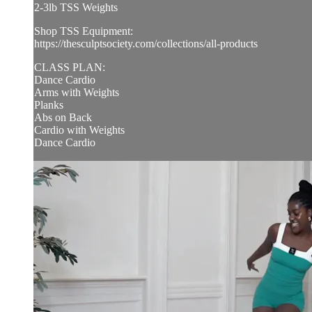
2-3lb TSS Weights
Shop TSS Equipment:
https://thesculptsociety.com/collections/all-products
CLASS PLAN:
Dance Cardio
Arms with Weights
Planks
Abs on Back
Cardio with Weights
Dance Cardio