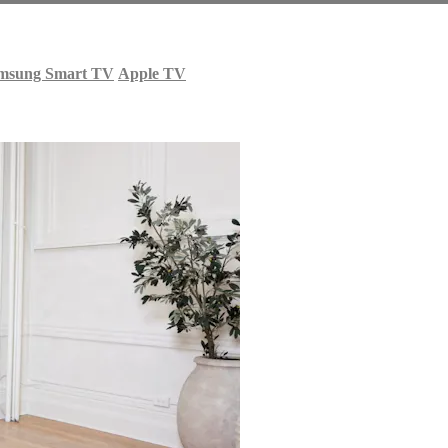
msung Smart TV
Apple TV