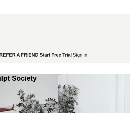
REFER A FRIEND
Start Free Trial
Sign in
lpt Society