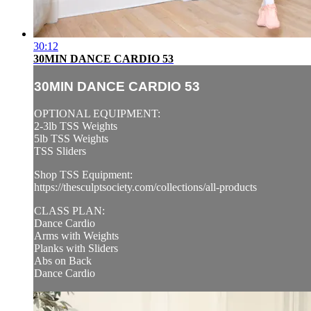
30:12
30MIN DANCE CARDIO 53
30MIN DANCE CARDIO 53
OPTIONAL EQUIPMENT:
2-3lb TSS Weights
5lb TSS Weights
TSS Sliders
Shop TSS Equipment:
https://thesculptsociety.com/collections/all-products
CLASS PLAN:
Dance Cardio
Arms with Weights
Planks with Sliders
Abs on Back
Dance Cardio