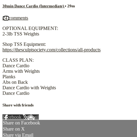
30min Dance Cardio (Intermediate)
• 29m
24 comments
OPTIONAL EQUIPMENT:
2-3lb TSS Weights
Shop TSS Equipment:
https://thesculptsociety.com/collections/all-products
CLASS PLAN:
Dance Cardio
Arms with Weights
Planks
Abs on Back
Dance Cardio with Weights
Dance Cardio
Share with friends
Facebook
X
Email
Share on Facebook
Share on X
Share via Email