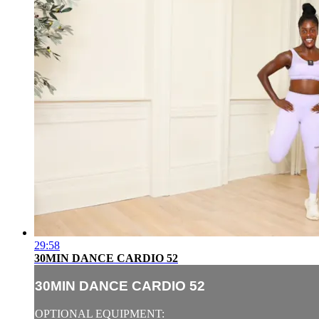
29:58
30MIN DANCE CARDIO 52
30MIN DANCE CARDIO 52
OPTIONAL EQUIPMENT: