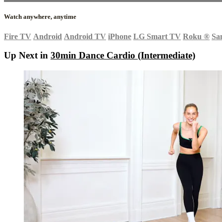
Watch anywhere, anytime
Fire TV
Android
Android TV
iPhone
LG Smart TV
Roku
®
Sa
Up Next in
30min Dance Cardio (Intermediate)