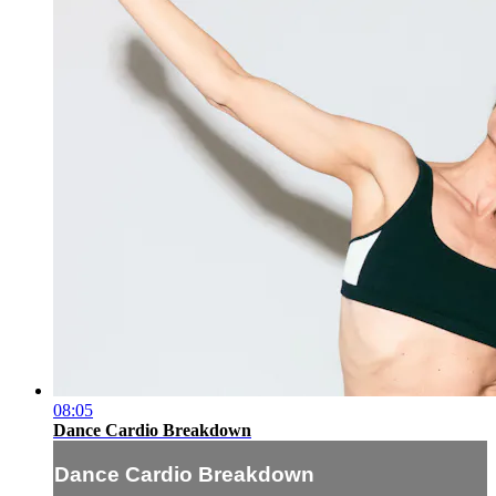
08:05
Dance Cardio Breakdown
Dance Cardio Breakdown