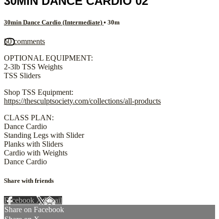
30MIN DANCE CARDIO 02
30min Dance Cardio (Intermediate)
• 30m
50 comments
OPTIONAL EQUIPMENT:
2-3lb TSS Weights
TSS Sliders
Shop TSS Equipment:
https://thesculptsociety.com/collections/all-products
CLASS PLAN:
Dance Cardio
Standing Legs with Slider
Planks with Sliders
Cardio with Weights
Dance Cardio
Share with friends
Facebook
X
Email
Share on Facebook