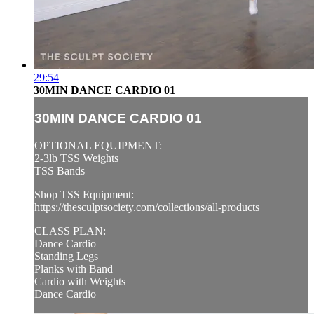
29:54
30MIN DANCE CARDIO 01
30MIN DANCE CARDIO 01
OPTIONAL EQUIPMENT:
2-3lb TSS Weights
TSS Bands
Shop TSS Equipment:
https://thesculptsociety.com/collections/all-products
CLASS PLAN:
Dance Cardio
Standing Legs
Planks with Band
Cardio with Weights
Dance Cardio