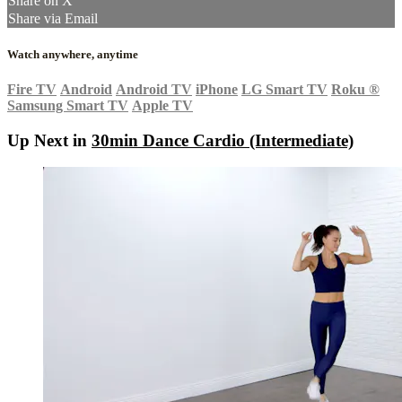
Share on X
Share via Email
Watch anywhere, anytime
Fire TV
Android
Android TV
iPhone
LG Smart TV
Roku
®
Samsung Smart TV
Apple TV
Up Next in
30min Dance Cardio (Intermediate)