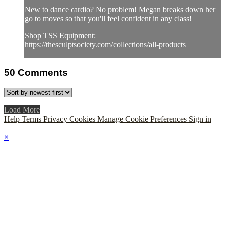
New to dance cardio? No problem! Megan breaks down her
go to moves so that you'll feel confident in any class!
Shop TSS Equipment:
https://thesculptsociety.com/collections/all-products
50
Comments
Load More
Help
Terms
Privacy
Cookies
Manage Cookie Preferences
Sign in
×