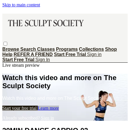
Skip to main content
Browse
Search
Classes
Programs
Collections
Shop
Help
REFER A FRIEND
Start Free Trial
Sign in
Start Free Trial
Sign In
Live stream preview
Watch this video and more on The
Sculpt Society
Watch this video and more on The Sculpt Society
Start your free trial
Learn more
Already subscribed?
Sign in