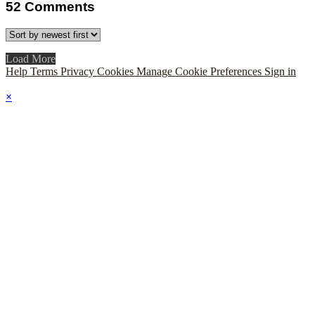
52
Comments
Load More
Help
Terms
Privacy
Cookies
Manage Cookie Preferences
Sign in
×