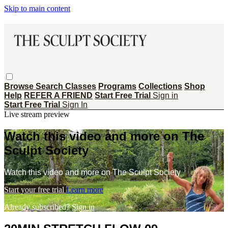
Skip to main content
Browse
Search
Classes
Programs
Collections
Shop
Help
REFER A FRIEND
Start Free Trial
Sign in
Start Free Trial
Sign In
Live stream preview
Watch this video and more on The
Sculpt Society
Watch this video and more on The Sculpt Society
Start your free trial
Learn more
Already subscribed?
Sign in