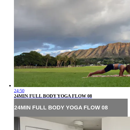
24:50
24MIN FULL BODY YOGA FLOW 08
24MIN FULL BODY YOGA FLOW 08