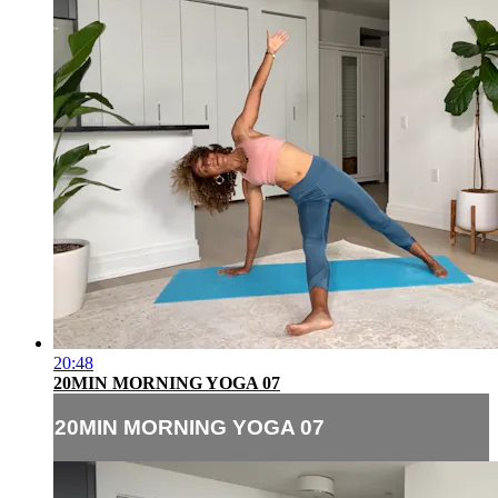
20:48
20MIN MORNING YOGA 07
20MIN MORNING YOGA 07