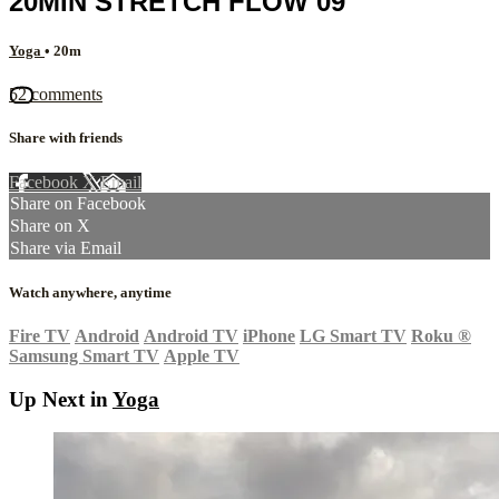
20MIN STRETCH FLOW 09
Yoga
• 20m
52 comments
Share with friends
Facebook
X
Email
Share on Facebook
Share on X
Share via Email
Watch anywhere, anytime
Fire TV
Android
Android TV
iPhone
LG Smart TV
Roku
®
Samsung Smart TV
Apple TV
Up Next in
Yoga