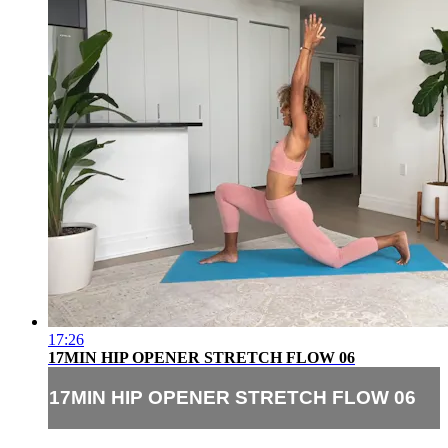
17:26
17MIN HIP OPENER STRETCH FLOW 06
17MIN HIP OPENER STRETCH FLOW 06