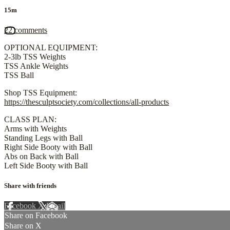
15m
22 comments
OPTIONAL EQUIPMENT:
2-3lb TSS Weights
TSS Ankle Weights
TSS Ball
Shop TSS Equipment:
https://thesculptsociety.com/collections/all-products
CLASS PLAN:
Arms with Weights
Standing Legs with Ball
Right Side Booty with Ball
Abs on Back with Ball
Left Side Booty with Ball
Share with friends
Facebook
X
Email
Share on Facebook
Share on X