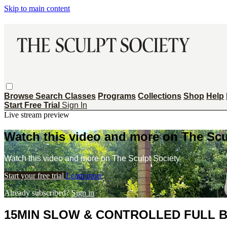
Skip to main content
Browse
Search
Classes
Programs
Collections
Shop
Help
Start Free Trial
Sign In
Live stream preview
Watch this video and more on The Scu
Watch this video and more on The Sculpt Society
Start your free trial
Learn more
Already subscribed?
Sign in
15MIN SLOW & CONTROLLED FULL B