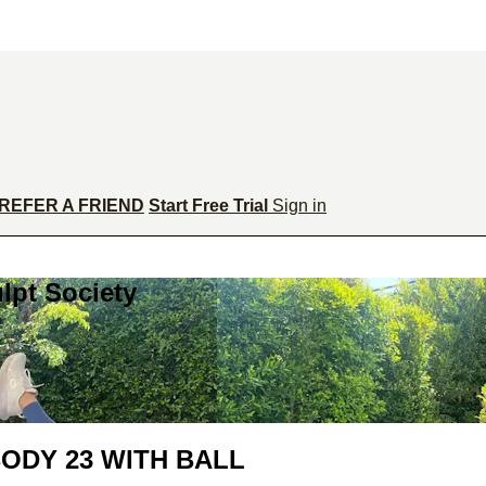
REFER A FRIEND
Start Free Trial
Sign in
lpt Society
ODY 23 WITH BALL