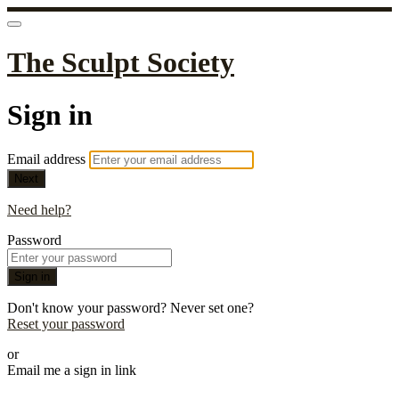
The Sculpt Society
Sign in
Email address
Next
Need help?
Password
Sign in
Don't know your password? Never set one?
Reset your password
or
Email me a sign in link