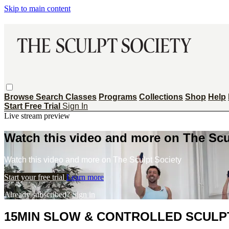
Skip to main content
Browse
Search
Classes
Programs
Collections
Shop
Help
Start Free Trial
Sign In
Live stream preview
Watch this video and more on The Scu
Watch this video and more on The Sculpt Society
Start your free trial
Learn more
Already subscribed?
Sign in
15MIN SLOW & CONTROLLED SCULPT