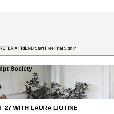
REFER A FRIEND
Start Free Trial
Sign in
lpt Society
 27 WITH LAURA LIOTINE