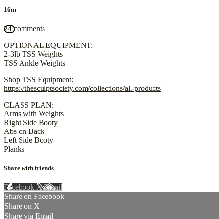
16m
24 comments
OPTIONAL EQUIPMENT:
2-3lb TSS Weights
TSS Ankle Weights
Shop TSS Equipment:
https://thesculptsociety.com/collections/all-products
CLASS PLAN:
Arms with Weights
Right Side Booty
Abs on Back
Left Side Booty
Planks
Share with friends
Facebook
X
Email
Share on Facebook
Share on X
Share via Email