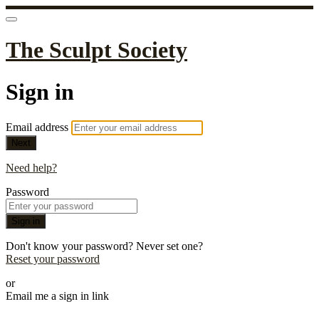
The Sculpt Society
Sign in
Email address
Next
Need help?
Password
Sign in
Don't know your password? Never set one?
Reset your password
or
Email me a sign in link