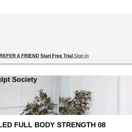
REFER A FRIEND
Start Free Trial
Sign in
lpt Society
LED FULL BODY STRENGTH 08