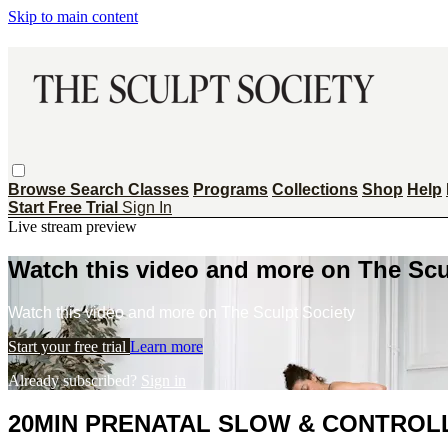
Skip to main content
Browse
Search
Classes
Programs
Collections
Shop
Help
Start Free Trial
Sign In
Live stream preview
Watch this video and more on The Scu
Watch this video and more on The Sculpt Society
Start your free trial
Learn more
Already subscribed?
Sign in
20MIN PRENATAL SLOW & CONTROL