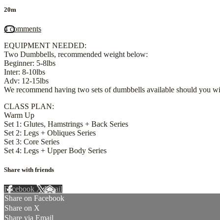
20m
4 comments
EQUIPMENT NEEDED:
Two Dumbbells, recommended weight below:
Beginner: 5-8lbs
Inter: 8-10lbs
Adv: 12-15lbs
We recommend having two sets of dumbbells available should you wis
CLASS PLAN:
Warm Up
Set 1: Glutes, Hamstrings + Back Series
Set 2: Legs + Obliques Series
Set 3: Core Series
Set 4: Legs + Upper Body Series
Share with friends
Facebook
X
Email
Share on Facebook
Share on X
Share via Email