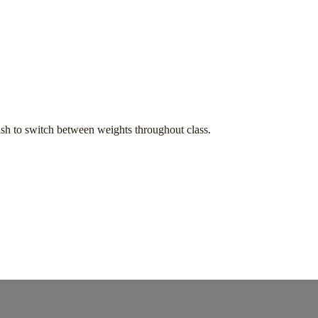
h to switch between weights throughout class.