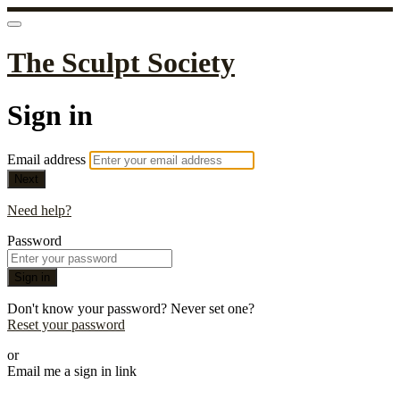
The Sculpt Society
Sign in
Email address
Next
Need help?
Password
Sign in
Don't know your password? Never set one?
Reset your password
or
Email me a sign in link