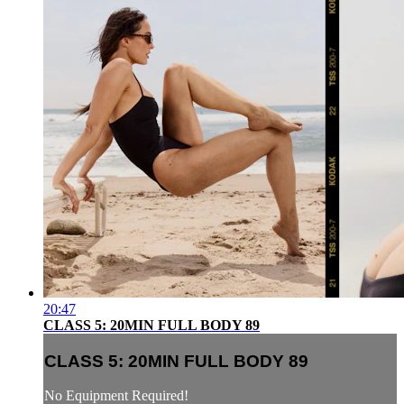
20:47
CLASS 5: 20MIN FULL BODY 89
CLASS 5: 20MIN FULL BODY 89
No Equipment Required!