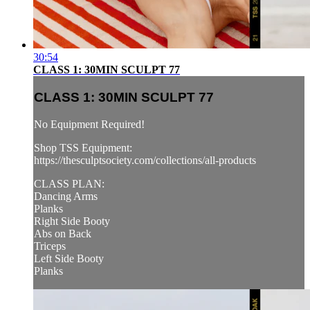
30:54
CLASS 1: 30MIN SCULPT 77
CLASS 1: 30MIN SCULPT 77
No Equipment Required!
Shop TSS Equipment:
https://thesculptsociety.com/collections/all-products
CLASS PLAN:
Dancing Arms
Planks
Right Side Booty
Abs on Back
Triceps
Left Side Booty
Planks