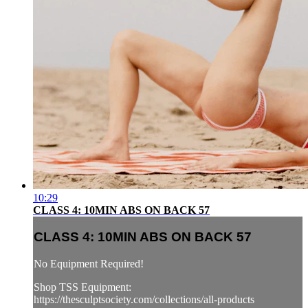
10:29
CLASS 4: 10MIN ABS ON BACK 57
CLASS 4: 10MIN ABS ON BACK 57
No Equipment Required!
Shop TSS Equipment:
https://thesculptsociety.com/collections/all-products