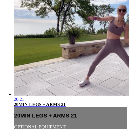
20:21
20MIN LEGS + ARMS 21
20MIN LEGS + ARMS 21
OPTIONAL EQUIPMENT: