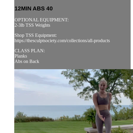
12MIN ABS 40
OPTIONAL EQUIPMENT:
2-3lb TSS Weights
Shop TSS Equipment:
https://thesculptsociety.com/collections/all-products
CLASS PLAN:
Planks
Abs on Back