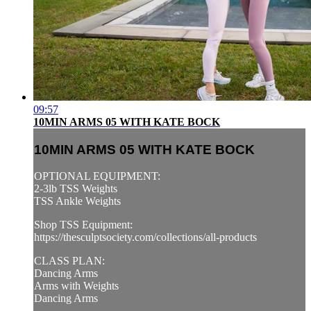
09:57
10MIN ARMS 05 WITH KATE BOCK
10MIN ARMS 05 WITH KATE BOCK
OPTIONAL EQUIPMENT:
2-3lb TSS Weights
TSS Ankle Weights
Shop TSS Equipment:
https://thesculptsociety.com/collections/all-products
CLASS PLAN:
Dancing Arms
Arms with Weights
Dancing Arms