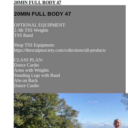
20MIN FULL BODY 47
20MIN FULL BODY 47
OPTIONAL EQUIPMENT:
2-3lb TSS Weights
TSS Band
Shop TSS Equipment:
https://thesculptsociety.com/collections/all-products
CLASS PLAN:
Dance Cardio
Arms with Weights
Standing Legs with Band
Abs on Back
Dance Cardio