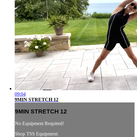
09:04
9MIN STRETCH 12
9MIN STRETCH 12
No Equipment Required!
Shop TSS Equipment: