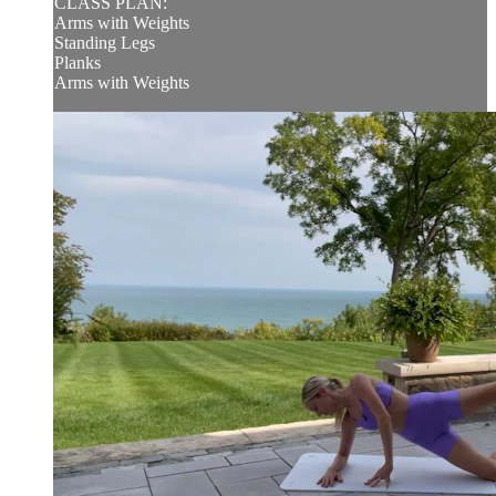
CLASS PLAN:
Arms with Weights
Standing Legs
Planks
Arms with Weights