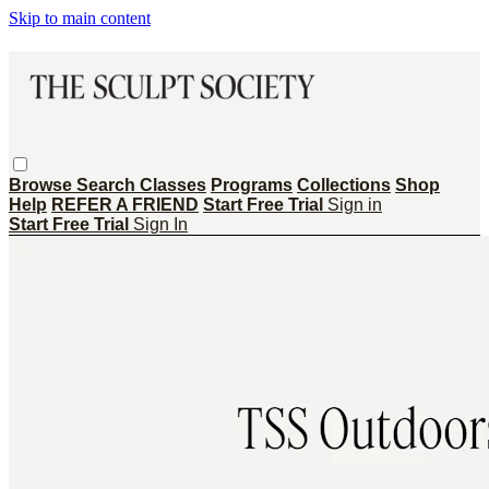
Skip to main content
Browse
Search
Classes
Programs
Collections
Shop
Help
REFER A FRIEND
Start Free Trial
Sign in
Start Free Trial
Sign In