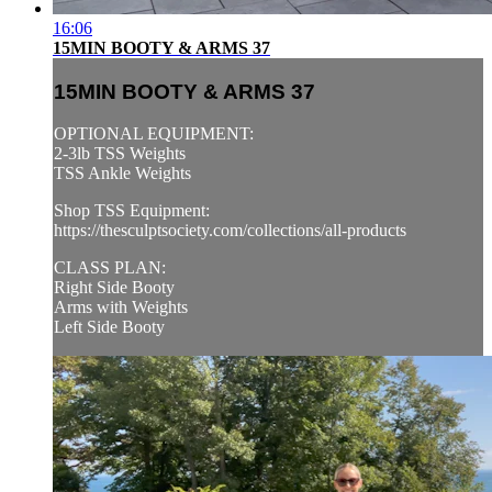
16:06
15MIN BOOTY & ARMS 37
15MIN BOOTY & ARMS 37
OPTIONAL EQUIPMENT:
2-3lb TSS Weights
TSS Ankle Weights
Shop TSS Equipment:
https://thesculptsociety.com/collections/all-products
CLASS PLAN:
Right Side Booty
Arms with Weights
Left Side Booty