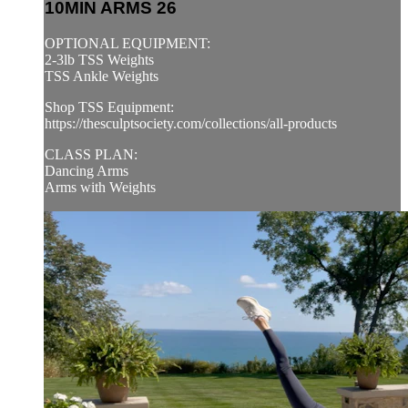
10MIN ARMS 26
OPTIONAL EQUIPMENT:
2-3lb TSS Weights
TSS Ankle Weights
Shop TSS Equipment:
https://thesculptsociety.com/collections/all-products
CLASS PLAN:
Dancing Arms
Arms with Weights