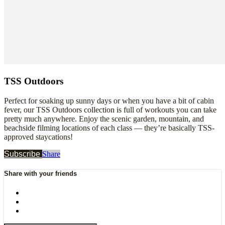
TSS Outdoors
Perfect for soaking up sunny days or when you have a bit of cabin
fever, our TSS Outdoors collection is full of workouts you can take
pretty much anywhere. Enjoy the scenic garden, mountain, and
beachside filming locations of each class — they’re basically TSS-
approved staycations!
Subscribe
Share
Share with your friends