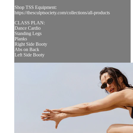
Shop TSS Equipment:
https://thesculptsociety.com/collections/all-products
CLASS PLAN:
Dance Cardio
Standing Legs
Planks
Right Side Booty
Abs on Back
Left Side Booty