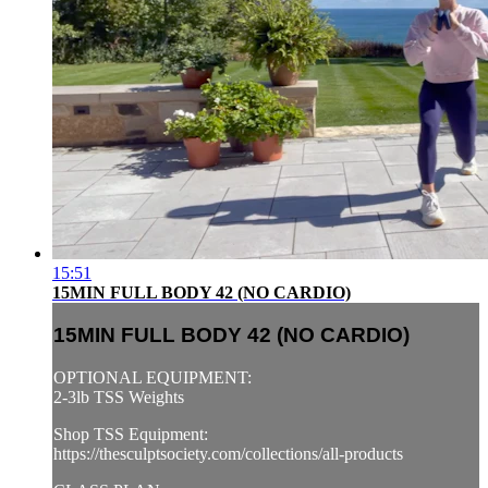
15:51
15MIN FULL BODY 42 (NO CARDIO)
15MIN FULL BODY 42 (NO CARDIO)
OPTIONAL EQUIPMENT:
2-3lb TSS Weights
Shop TSS Equipment:
https://thesculptsociety.com/collections/all-products