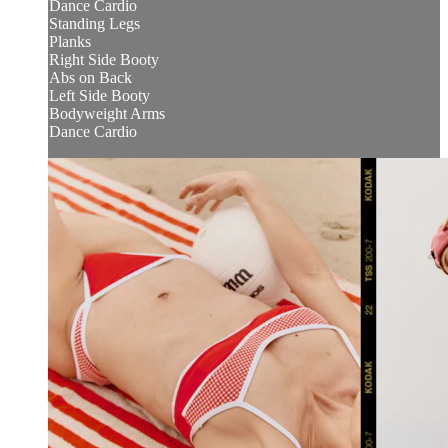
Dance Cardio
Standing Legs
Planks
Right Side Booty
Abs on Back
Left Side Booty
Bodyweight Arms
Dance Cardio