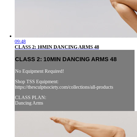
09:48
CLASS 2: 10MIN DANCING ARMS 48
CLASS 2: 10MIN DANCING ARMS 48
No Equipment Required!
Shop TSS Equipment:
https://thesculptsociety.com/collections/all-products
CLASS PLAN:
Dancing Arms