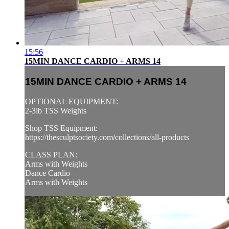
15:56
15MIN DANCE CARDIO + ARMS 14
15MIN DANCE CARDIO + ARMS 14
OPTIONAL EQUIPMENT:
2-3lb TSS Weights
Shop TSS Equipment:
https://thesculptsociety.com/collections/all-products
CLASS PLAN:
Arms with Weights
Dance Cardio
Arms with Weights