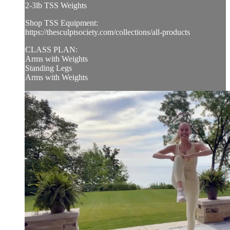
2-3lb TSS Weights
Shop TSS Equipment:
https://thesculptsociety.com/collections/all-products
CLASS PLAN:
Arms with Weights
Standing Legs
Arms with Weights