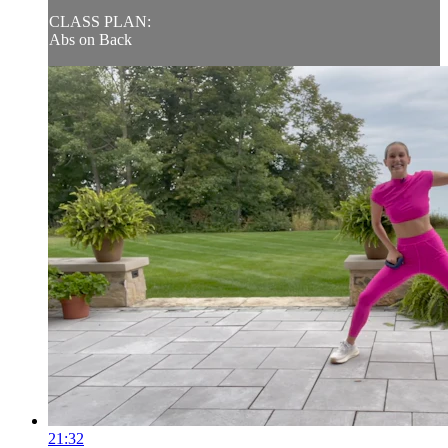
CLASS PLAN:
Abs on Back
21:32