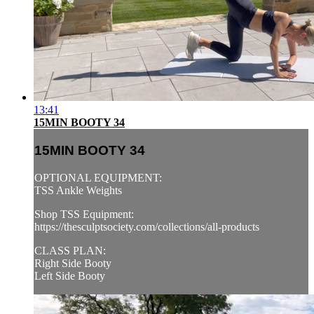
13:41
15MIN BOOTY 34
15MIN BOOTY 34
OPTIONAL EQUIPMENT:
TSS Ankle Weights
Shop TSS Equipment:
https://thesculptsociety.com/collections/all-products
CLASS PLAN:
Right Side Booty
Left Side Booty