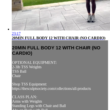
23:17
20MIN FULL BODY 12 WITH CHAIR (NO CARDIO)
20MIN FULL BODY 12 WITH CHAIR (NO
CARDIO)
OPTIONAL EQUIPMENT:
2-3lb TSS Weights
TSS Ball
Chair
Shop TSS Equipment:
https://thesculptsociety.com/collections/all-products
CLASS PLAN:
Arms with Weights
Standing Legs with Chair and Ball