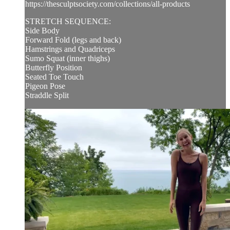
https://thesculptsociety.com/collections/all-products
STRETCH SEQUENCE:
Side Body
Forward Fold (legs and back)
Hamstrings and Quadriceps
Sumo Squat (inner thighs)
Butterfly Position
Seated Toe Touch
Pigeon Pose
Straddle Split