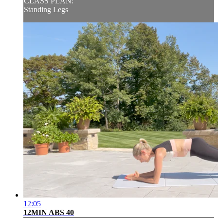
CLASS PLAN:
Standing Legs
12:05
12MIN ABS 40