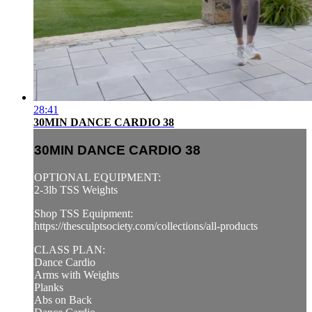
28:41
30MIN DANCE CARDIO 38
30MIN DANCE CARDIO 38
OPTIONAL EQUIPMENT:
2-3lb TSS Weights
Shop TSS Equipment:
https://thesculptsociety.com/collections/all-products
CLASS PLAN:
Dance Cardio
Arms with Weights
Planks
Abs on Back