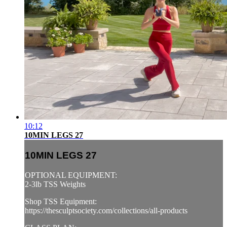
10:12
10MIN LEGS 27
10MIN LEGS 27
OPTIONAL EQUIPMENT:
2-3lb TSS Weights
Shop TSS Equipment:
https://thesculptsociety.com/collections/all-products