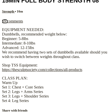
15MIN FULL BODY STRENGTH 08
Strength
• 16m
59 comments
EQUIPMENT NEEDED:
Dumbbells, recommended weight below:
Beginner: 5-8lbs
Intermediate: 8-10lbs
Advanced: 12-15lbs
We recommend having two sets of dumbbells available should you
wish to switch between weights throughout class.
Shop TSS Equipment:
https://thesculptsociety.com/collections/all-products
CLASS PLAN:
Warm Up
Set 1: Chest + Core Series
Set 2: Legs + Arms Series
Set 3: Legs + Shoulder Series
Set 4: Leg Series
Share with friends