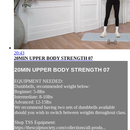
20:43
20MIN UPPER BODY STRENGTH 07
20MIN UPPER BODY STRENGTH 07
EQUIPMENT NEEDED:
Dumbbells, recommended weight below:
Beginner: 5-8lbs
Intermediate: 8-10lbs
Advanced: 12-15lbs
We recommend having two sets of dumbbells available
should you wish to switch between weights throughout class.
Shop TSS Equipment:
https://thesculptsociety.com/collections/all-produ...