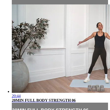
20:44
20MIN FULL BODY STRENGTH 06