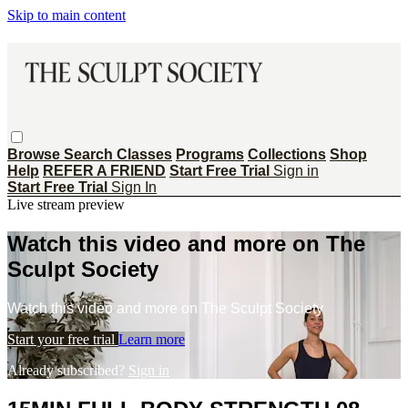
Skip to main content
Browse
Search
Classes
Programs
Collections
Shop
Help
REFER A FRIEND
Start Free Trial
Sign in
Start Free Trial
Sign In
Live stream preview
Watch this video and more on The
Sculpt Society
Watch this video and more on The Sculpt Society
Start your free trial
Learn more
Already subscribed?
Sign in