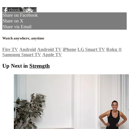
Facebook
X
Email
Share on Facebook
Share on X
Share via Email
Watch anywhere, anytime
Fire TV
Android
Android TV
iPhone
LG Smart TV
Roku
®
Samsung Smart TV
Apple TV
Up Next in
Strength