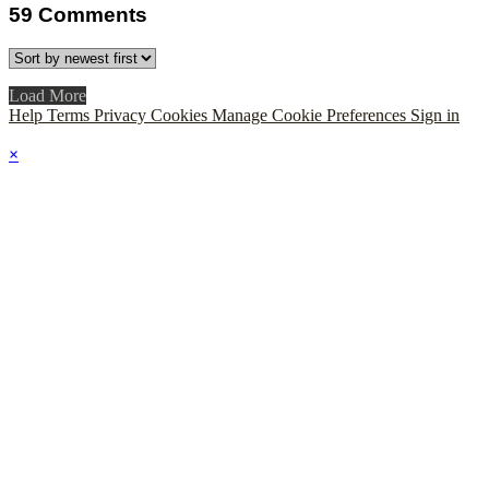
59
Comments
Load More
Help
Terms
Privacy
Cookies
Manage Cookie Preferences
Sign in
×