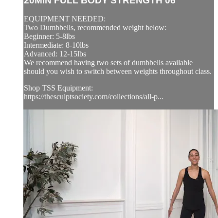
20MIN FULL BODY STRENGTH 06
EQUIPMENT NEEDED:
Two Dumbbells, recommended weight below:
Beginner: 5-8lbs
Intermediate: 8-10lbs
Advanced: 12-15lbs
We recommend having two sets of dumbbells available
should you wish to switch between weights throughout class.
Shop TSS Equipment:
https://thesculptsociety.com/collections/all-p...