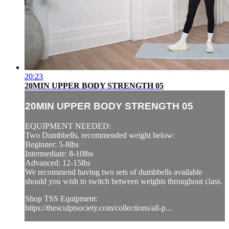
20:23
20MIN UPPER BODY STRENGTH 05
20MIN UPPER BODY STRENGTH 05
EQUIPMENT NEEDED:
Two Dumbbells, recommended weight below:
Beginner: 5-8lbs
Intermediate: 8-10lbs
Advanced: 12-15lbs
We recommend having two sets of dumbbells available
should you wish to switch between weights throughout class.
Shop TSS Equipment:
https://thesculptsociety.com/collections/all-p...