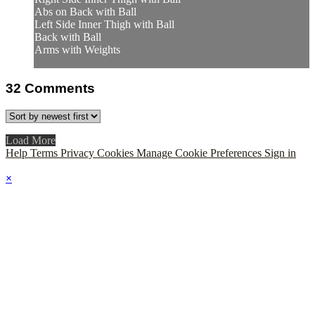
Abs on Back with Ball
Left Side Inner Thigh with Ball
Back with Ball
Arms with Weights
32
Comments
Load More
Help
Terms
Privacy
Cookies
Manage Cookie Preferences
Sign in
×