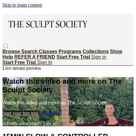
Skip to main content
Browse
Search
Classes
Programs
Collections
Shop
Help
REFER A FRIEND
Start Free Trial
Sign in
Start Free Trial
Sign In
Live stream preview
Watch this video and more on The
Sculpt Society
Watch this video and more on The Sculpt Society
Start your free trial
Learn more
Already subscribed?
Sign in