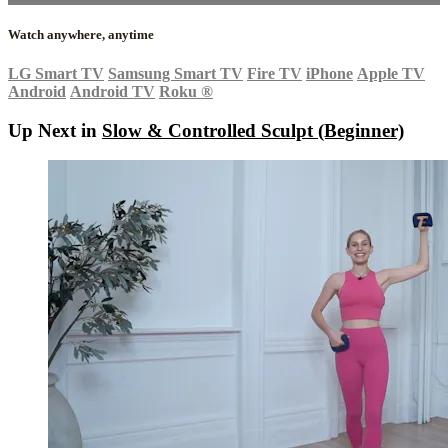
Watch anywhere, anytime
LG Smart TV
Samsung Smart TV
Fire TV
iPhone
Apple TV
Android
Android TV
Roku
®
Up Next in
Slow & Controlled Sculpt (Beginner)