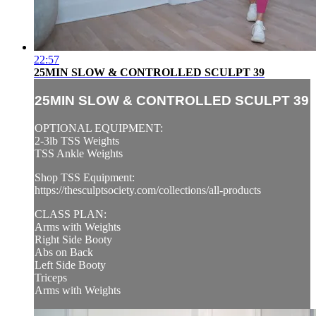
22:57
25MIN SLOW & CONTROLLED SCULPT 39
25MIN SLOW & CONTROLLED SCULPT 39
OPTIONAL EQUIPMENT:
2-3lb TSS Weights
TSS Ankle Weights
Shop TSS Equipment:
https://thesculptsociety.com/collections/all-products
CLASS PLAN:
Arms with Weights
Right Side Booty
Abs on Back
Left Side Booty
Triceps
Arms with Weights