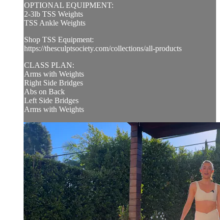
OPTIONAL EQUIPMENT:
2-3lb TSS Weights
TSS Ankle Weights
Shop TSS Equipment:
https://thesculptsociety.com/collections/all-products
CLASS PLAN:
Arms with Weights
Right Side Bridges
Abs on Back
Left Side Bridges
Arms with Weights