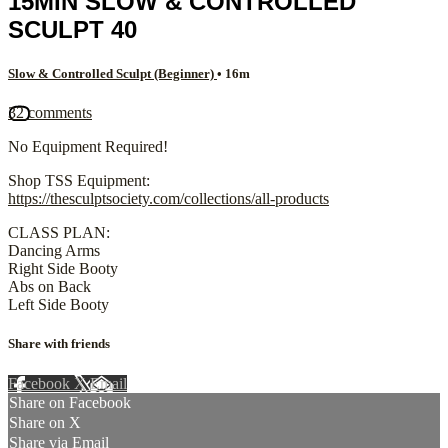
15MIN SLOW & CONTROLLED
SCULPT 40
Slow & Controlled Sculpt (Beginner)
• 16m
32 comments
No Equipment Required!
Shop TSS Equipment:
https://thesculptsociety.com/collections/all-products
CLASS PLAN:
Dancing Arms
Right Side Booty
Abs on Back
Left Side Booty
Share with friends
Facebook
X
Email
Share on Facebook
Share on X
Share via Email