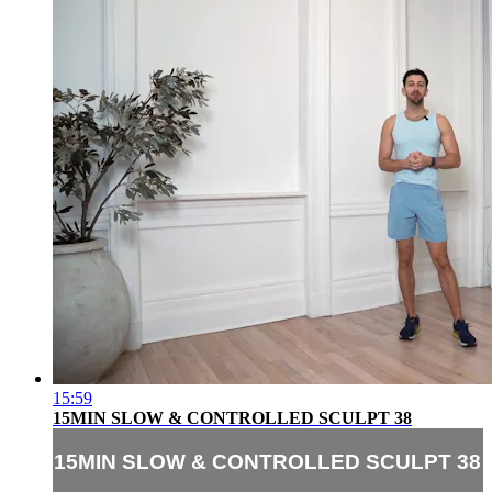
15:59
15MIN SLOW & CONTROLLED SCULPT 38
15MIN SLOW & CONTROLLED SCULPT 38