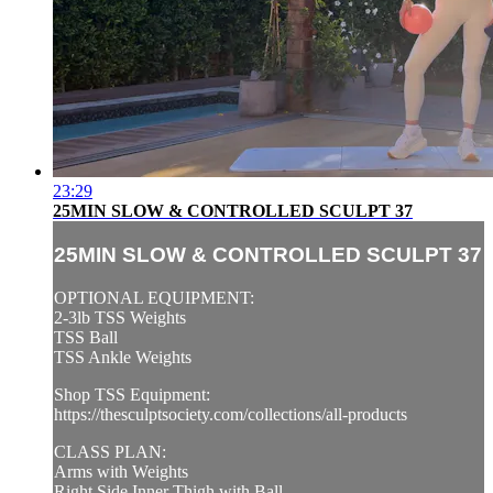
23:29
25MIN SLOW & CONTROLLED SCULPT 37
25MIN SLOW & CONTROLLED SCULPT 37
OPTIONAL EQUIPMENT:
2-3lb TSS Weights
TSS Ball
TSS Ankle Weights
Shop TSS Equipment:
https://thesculptsociety.com/collections/all-products
CLASS PLAN:
Arms with Weights
Right Side Inner Thigh with Ball