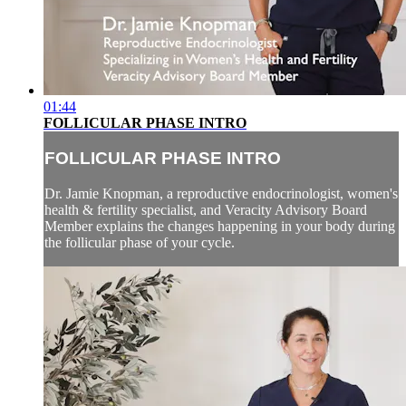
01:44
FOLLICULAR PHASE INTRO
FOLLICULAR PHASE INTRO
Dr. Jamie Knopman, a reproductive endocrinologist, women's
health & fertility specialist, and Veracity Advisory Board
Member explains the changes happening in your body during
the follicular phase of your cycle.