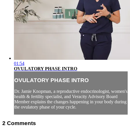
01:54
OVULATORY PHASE INTRO
OVULATORY PHASE INTRO
Dr. Jamie Knopman, a reproductive endocrinologist, women's
health & fertility specialist, and Veracity Advisory Board
Member explains the changes happening in your body during
the ovulatory phase of your cycle.
2
Comments