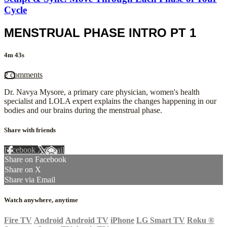
Cycle
MENSTRUAL PHASE INTRO PT 1
4m 43s
2 comments
Dr. Navya Mysore, a primary care physician, women's health
specialist and LOLA expert explains the changes happening in our
bodies and our brains during the menstrual phase.
Share with friends
Facebook
X
Email
Share on Facebook
Share on X
Share via Email
Watch anywhere, anytime
Fire TV
Android
Android TV
iPhone
LG Smart TV
Roku
®