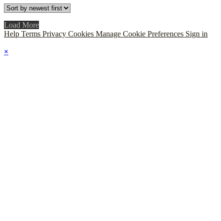
Load More
Help
Terms
Privacy
Cookies
Manage Cookie Preferences
Sign in
×