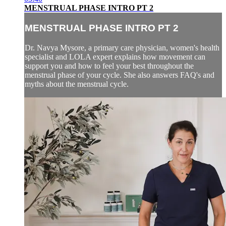
MENSTRUAL PHASE INTRO PT 2
MENSTRUAL PHASE INTRO PT 2
Dr. Navya Mysore, a primary care physician, women's health
specialist and LOLA expert explains how movement can
support you and how to feel your best throughout the
menstrual phase of your cycle. She also answers FAQ's and
myths about the menstrual cycle.