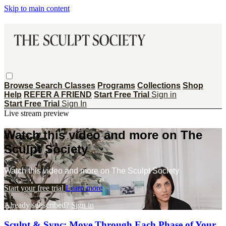
Skip to main content
Browse
Search
Classes
Programs
Collections
Shop
Help
REFER A FRIEND
Start Free Trial
Sign in
Start Free Trial
Sign In
Live stream preview
Watch this video and more on The
Sculpt Society
Watch this video and more on The Sculpt Society
Start your free trial
Learn more
Already subscribed?
Sign in
Sculpt & Sync: Move Through Each Phase of Your