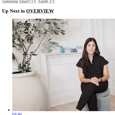
Samsung Smart TV
Apple TV
Up Next in
OVERVIEW
03:40