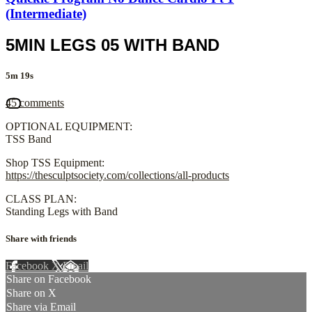
(Intermediate)
5MIN LEGS 05 WITH BAND
5m 19s
45 comments
OPTIONAL EQUIPMENT:
TSS Band
Shop TSS Equipment:
https://thesculptsociety.com/collections/all-products
CLASS PLAN:
Standing Legs with Band
Share with friends
Facebook
X
Email
Share on Facebook
Share on X
Share via Email