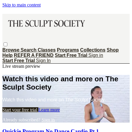
Skip to main content
Browse
Search
Classes
Programs
Collections
Shop
Help
REFER A FRIEND
Start Free Trial
Sign in
Start Free Trial
Sign In
Live stream preview
Watch this video and more on The
Sculpt Society
Watch this video and more on The Sculpt Society
Start your free trial
Learn more
Already subscribed?
Sign in
Quickie Program No Dance Cardio Pt 1