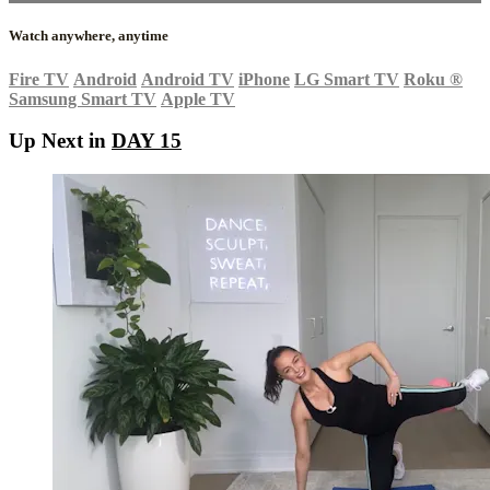
Watch anywhere, anytime
Fire TV
Android
Android TV
iPhone
LG Smart TV
Roku
®
Samsung Smart TV
Apple TV
Up Next in
DAY 15