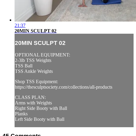
21:37
20MIN SCULPT 02
20MIN SCULPT 02
OPTIONAL EQUIPMENT:
2-3lb TSS Weights
TSS Ball
TSS Ankle Weights
Shop TSS Equipment:
https://thesculptsociety.com/collections/all-products
CLASS PLAN:
Arms with Weights
Right Side Booty with Ball
Planks
Left Side Booty with Ball
45
Comments