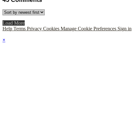
Load More
Help
Terms
Privacy
Cookies
Manage Cookie Preferences
Sign in
×