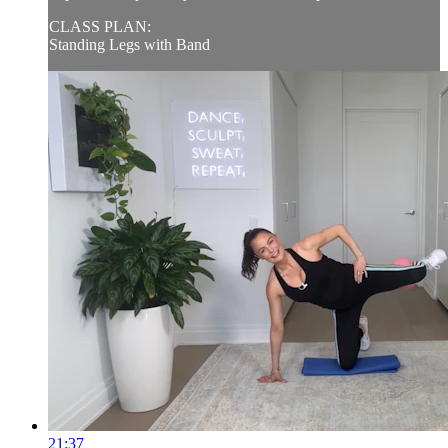
CLASS PLAN:
Standing Legs with Band
21:37