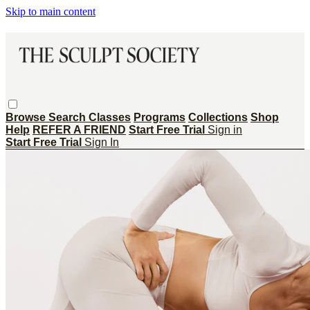
Skip to main content
Browse
Search
Classes
Programs
Collections
Shop
Help
REFER A FRIEND
Start Free Trial
Sign in
Start Free Trial
Sign In