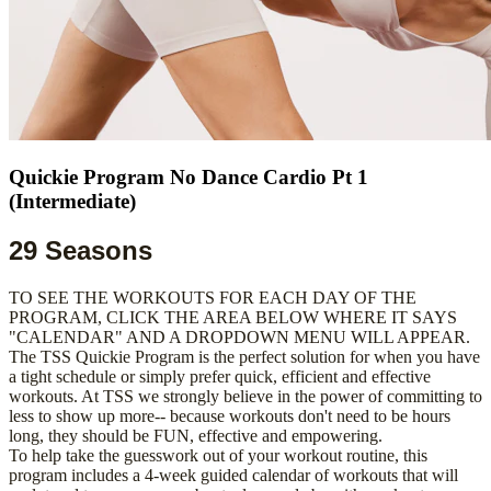
Quickie Program No Dance Cardio Pt 1
(Intermediate)
29 Seasons
TO SEE THE WORKOUTS FOR EACH DAY OF THE
PROGRAM, CLICK THE AREA BELOW WHERE IT SAYS
"CALENDAR" AND A DROPDOWN MENU WILL APPEAR.
The TSS Quickie Program is the perfect solution for when you have
a tight schedule or simply prefer quick, efficient and effective
workouts. At TSS we strongly believe in the power of committing to
less to show up more-- because workouts don't need to be hours
long, they should be FUN, effective and empowering.
To help take the guesswork out of your workout routine, this
program includes a 4-week guided calendar of workouts that will