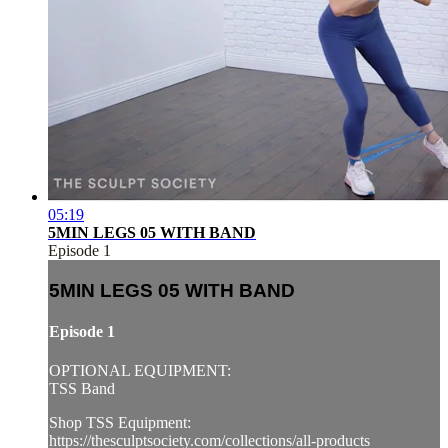
05:19
5MIN LEGS 05 WITH BAND
Episode 1
5MIN LEGS 05 WITH BAND
Episode 1
OPTIONAL EQUIPMENT:
TSS Band
Shop TSS Equipment:
https://thesculptsociety.com/collections/all-products