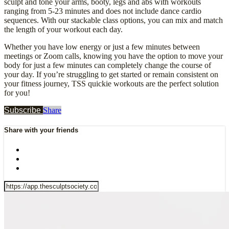
sculpt and tone your arms, booty, legs and abs with workouts
ranging from 5-23 minutes and does not include dance cardio
sequences. With our stackable class options, you can mix and match
the length of your workout each day.
Whether you have low energy or just a few minutes between
meetings or Zoom calls, knowing you have the option to move your
body for just a few minutes can completely change the course of
your day. If you’re struggling to get started or remain consistent on
your fitness journey, TSS quickie workouts are the perfect solution
for you!
Subscribe
Share
Share with your friends