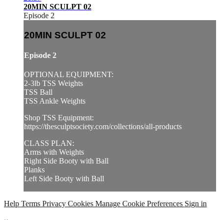
20MIN SCULPT 02
Episode 2
20MIN SCULPT 02
Episode 2
OPTIONAL EQUIPMENT:
2-3lb TSS Weights
TSS Ball
TSS Ankle Weights
Shop TSS Equipment:
https://thesculptsociety.com/collections/all-products
CLASS PLAN:
Arms with Weights
Right Side Booty with Ball
Planks
Left Side Booty with Ball
Help
Terms
Privacy
Cookies
Manage Cookie Preferences
Sign in