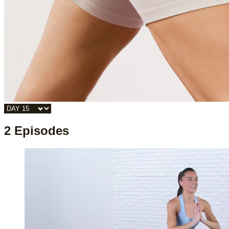
2 Episodes