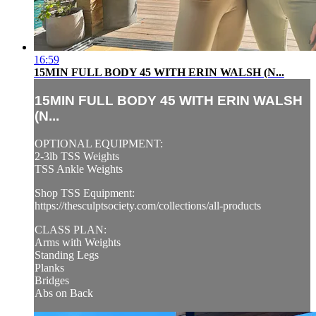
16:59
15MIN FULL BODY 45 WITH ERIN WALSH (N...
15MIN FULL BODY 45 WITH ERIN WALSH
(N...
OPTIONAL EQUIPMENT:
2-3lb TSS Weights
TSS Ankle Weights
Shop TSS Equipment:
https://thesculptsociety.com/collections/all-products
CLASS PLAN:
Arms with Weights
Standing Legs
Planks
Bridges
Abs on Back