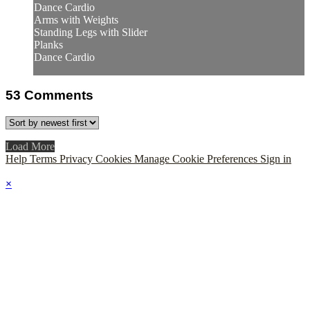
Dance Cardio
Arms with Weights
Standing Legs with Slider
Planks
Dance Cardio
53
Comments
Load More
Help
Terms
Privacy
Cookies
Manage Cookie Preferences
Sign in
×