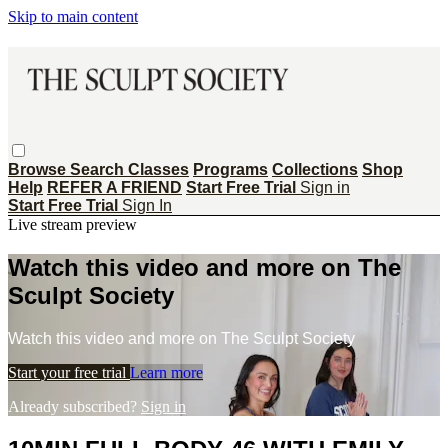
Skip to main content
Browse
Search
Classes
Programs
Collections
Shop
Help
REFER A FRIEND
Start Free Trial
Sign in
Start Free Trial
Sign In
Live stream preview
Watch this video and more on The
Sculpt Society
Watch this video and more on The Sculpt Society
Start your free trial
Learn more
Already subscribed?
Sign in