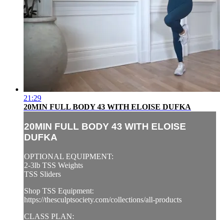
21:29
20MIN FULL BODY 43 WITH ELOISE DUFKA
20MIN FULL BODY 43 WITH ELOISE
DUFKA
OPTIONAL EQUIPMENT:
2-3lb TSS Weights
TSS Sliders
Shop TSS Equipment:
https://thesculptsociety.com/collections/all-products
CLASS PLAN: