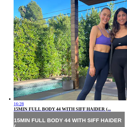
16:28
15MIN FULL BODY 44 WITH SIFF HAIDER (...
15MIN FULL BODY 44 WITH SIFF HAIDER
(...