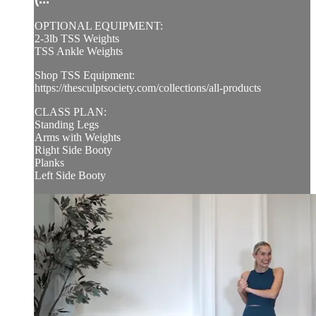
OPTIONAL EQUIPMENT:
2-3lb TSS Weights
TSS Ankle Weights
Shop TSS Equipment:
https://thesculptsociety.com/collections/all-products
CLASS PLAN:
Standing Legs
Arms with Weights
Right Side Booty
Planks
Left Side Booty