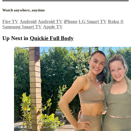
Watch anywhere, anytime
Fire TV
Android
Android TV
iPhone
LG Smart TV
Roku
®
Samsung Smart TV
Apple TV
Up Next in
Quickie Full Body