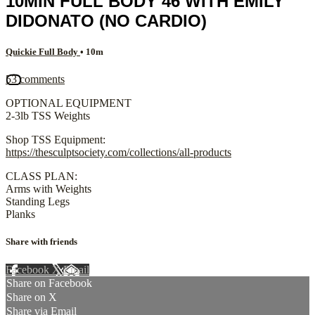
10MIN FULL BODY 46 WITH EMILY
DIDONATO (NO CARDIO)
Quickie Full Body
• 10m
53 comments
OPTIONAL EQUIPMENT
2-3lb TSS Weights
Shop TSS Equipment:
https://thesculptsociety.com/collections/all-products
CLASS PLAN:
Arms with Weights
Standing Legs
Planks
Share with friends
Facebook
X
Email
Share on Facebook
Share on X
Share via Email