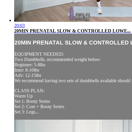
20:03
20MIN PRENATAL SLOW & CONTROLLED LOWE...
20MIN PRENATAL SLOW & CONTROLLED L
EQUIPMENT NEEDED:
Two Dumbbells, recommended weight below:
Beginner: 5-8lbs
Inter: 8-10lbs
Adv: 12-15lbs
We recommend having two sets of dumbbells available should y
CLASS PLAN:
Warm Up
Set 1: Booty Series
Set 2: Core + Booty Series
Set 3: Legs...