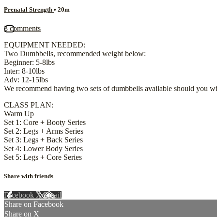
Prenatal Strength
• 20m
3 comments
EQUIPMENT NEEDED:
Two Dumbbells, recommended weight below:
Beginner: 5-8lbs
Inter: 8-10lbs
Adv: 12-15lbs
We recommend having two sets of dumbbells available should you wis
CLASS PLAN:
Warm Up
Set 1: Core + Booty Series
Set 2: Legs + Arms Series
Set 3: Legs + Back Series
Set 4: Lower Body Series
Set 5: Legs + Core Series
Share with friends
Facebook
X
Email
Share on Facebook
Share on X