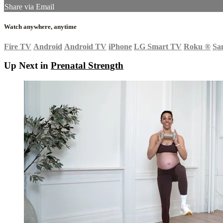
Share via Email
Watch anywhere, anytime
Fire TV
Android
Android TV
iPhone
LG Smart TV
Roku
®
Sa
Up Next in
Prenatal Strength