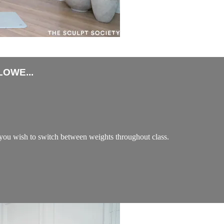
OWE...
ou wish to switch between weights throughout class.