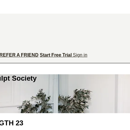
REFER A FRIEND
Start Free Trial
Sign in
lpt Society
GTH 23