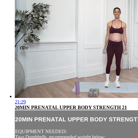
21:29
20MIN PRENATAL UPPER BODY STRENGTH 21
20MIN PRENATAL UPPER BODY STRENGT
EQUIPMENT NEEDED:
Two Dumbbells, recommended weight below: