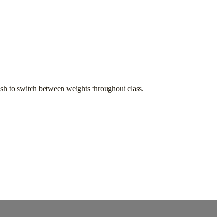
h to switch between weights throughout class.