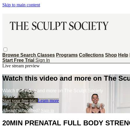
Skip to main content
Browse
Search
Classes
Programs
Collections
Shop
Help
Start Free Trial
Sign In
Live stream preview
Watch this video and more on The Scu
Watch this video and more on The Sculpt Society
Start your free trial
Learn more
Already subscribed?
Sign in
20MIN PRENATAL FULL BODY STREN