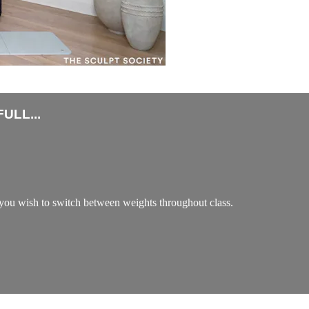
ULL...
ou wish to switch between weights throughout class.