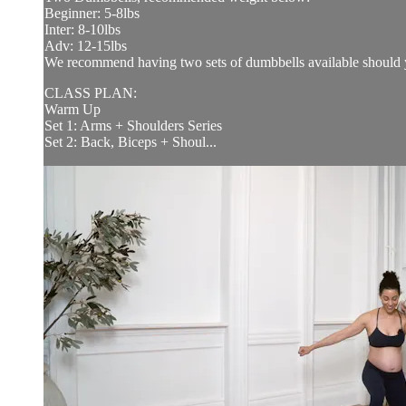
Beginner: 5-8lbs
Inter: 8-10lbs
Adv: 12-15lbs
We recommend having two sets of dumbbells available should y
CLASS PLAN:
Warm Up
Set 1: Arms + Shoulders Series
Set 2: Back, Biceps + Shoul...