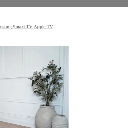
msung Smart TV
Apple TV