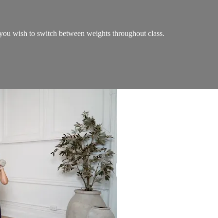
ou wish to switch between weights throughout class.