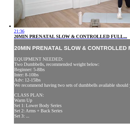
21:36
20MIN PRENATAL SLOW & CONTROLLED FULL...
20MIN PRENATAL SLOW & CONTROLLED F
EQUIPMENT NEEDED:
Two Dumbbells, recommended weight below:
Beginner: 5-8lbs
Inter: 8-10lbs
Adv: 12-15lbs
We recommend having two sets of dumbbells available should y
CLASS PLAN:
Warm Up
Set 1: Lower Body Series
Set 2: Arms + Back Series
Set 3: ...