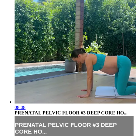
08:08
PRENATAL PELVIC FLOOR #3 DEEP CORE HO...
PRENATAL PELVIC FLOOR #3 DEEP
CORE HO...