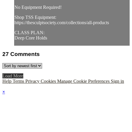
No Equipment Required!
Shop TSS Equipment:
https://thesculptsociety.com/collections/all-products
CLASS PLAN:
Deep Core Holds
27
Comments
Load More
Help
Terms
Privacy
Cookies
Manage Cookie Preferences
Sign in
×