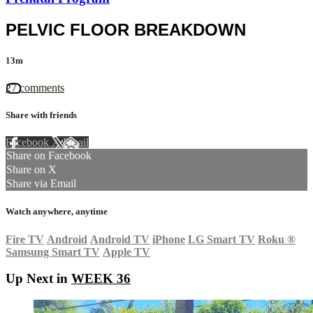
PELVIC FLOOR BREAKDOWN
13m
27 comments
Share with friends
Facebook
X
Email
Share on Facebook
Share on X
Share via Email
Watch anywhere, anytime
Fire TV
Android
Android TV
iPhone
LG Smart TV
Roku
®
Samsung Smart TV
Apple TV
Up Next in
WEEK 36