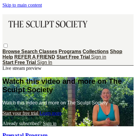
Skip to main content
Browse
Search
Classes
Programs
Collections
Shop
Help
REFER A FRIEND
Start Free Trial
Sign in
Start Free Trial
Sign In
Live stream preview
Watch this video and more on The
Sculpt Society
Watch this video and more on The Sculpt Society
Start your free trial
Learn more
Already subscribed?
Sign in
Prenatal Program