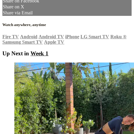
Share on Facebook
Share on X
Share via Email
Watch anywhere, anytime
Fire TV
Android
Android TV
iPhone
LG Smart TV
Roku
®
Samsung Smart TV
Apple TV
Up Next in
Week 1