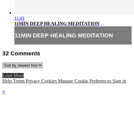
11:01
11MIN DEEP HEALING MEDITATION
11MIN DEEP HEALING MEDITATION
32
Comments
Load More
Help
Terms
Privacy
Cookies
Manage Cookie Preferences
Sign in
×