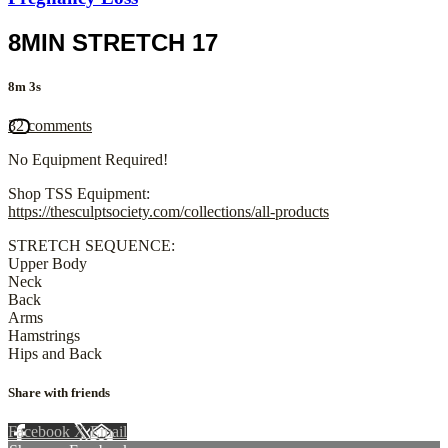
8MIN STRETCH 17
8m 3s
32 comments
No Equipment Required!
Shop TSS Equipment:
https://thesculptsociety.com/collections/all-products
STRETCH SEQUENCE:
Upper Body
Neck
Back
Arms
Hamstrings
Hips and Back
Share with friends
Facebook
X
Email