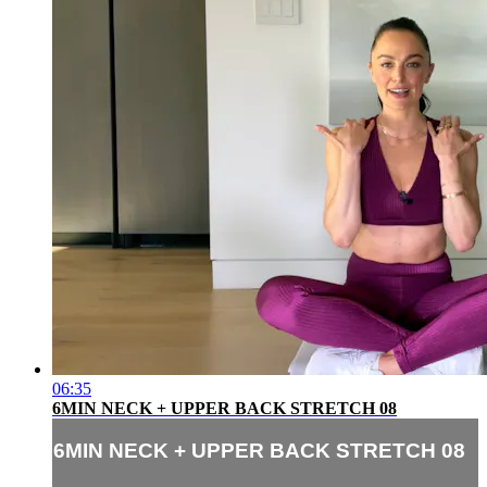
06:35
6MIN NECK + UPPER BACK STRETCH 08
6MIN NECK + UPPER BACK STRETCH 08