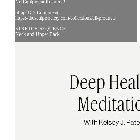
No Equipment Required!
Shop TSS Equipment:
https://thesculptsociety.com/collections/all-products
STRETCH SEQUENCE:
Neck and Upper Back