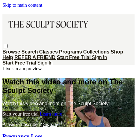
Skip to main content
Browse
Search
Classes
Programs
Collections
Shop
Help
REFER A FRIEND
Start Free Trial
Sign in
Start Free Trial
Sign In
Live stream preview
Watch this video and more on The
Sculpt Society
Watch this video and more on The Sculpt Society
Start your free trial
Learn more
Already subscribed?
Sign in
Pregnancy Loss