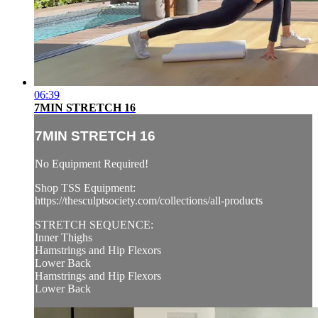
06:39
7MIN STRETCH 16
7MIN STRETCH 16
No Equipment Required!
Shop TSS Equipment:
https://thesculptsociety.com/collections/all-products
STRETCH SEQUENCE:
Inner Thighs
Hamstrings and Hip Flexors
Lower Back
Hamstrings and Hip Flexors
Lower Back