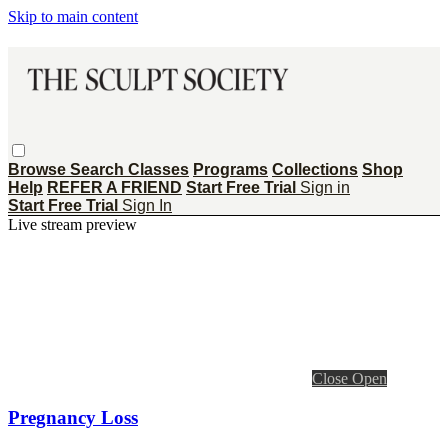
Skip to main content
Browse
Search
Classes
Programs
Collections
Shop
Help
REFER A FRIEND
Start Free Trial
Sign in
Start Free Trial
Sign In
Live stream preview
Close
Open
Pregnancy Loss