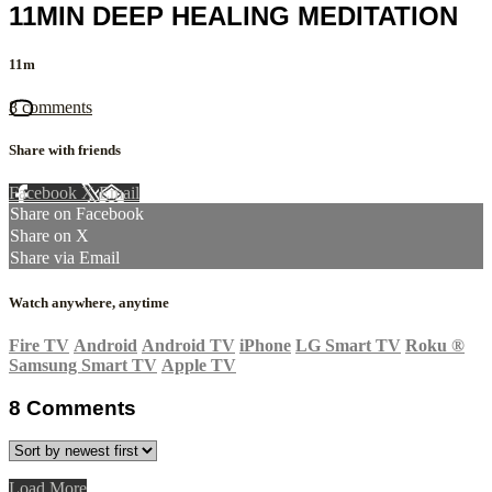
11MIN DEEP HEALING MEDITATION
11m
8 comments
Share with friends
Facebook
X
Email
Share on Facebook
Share on X
Share via Email
Watch anywhere, anytime
Fire TV
Android
Android TV
iPhone
LG Smart TV
Roku
®
Samsung Smart TV
Apple TV
8
Comments
Load More