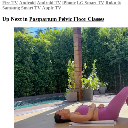
Fire TV
Android
Android TV
iPhone
LG Smart TV
Roku
®
Samsung Smart TV
Apple TV
Up Next in
Postpartum Pelvic Floor Classes