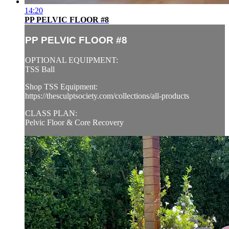
14:20
PP PELVIC FLOOR #8
PP PELVIC FLOOR #8
OPTIONAL EQUIPMENT:
TSS Ball
Shop TSS Equipment:
https://thesculptsociety.com/collections/all-products
CLASS PLAN:
Pelvic Floor & Core Recovery