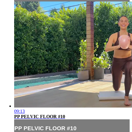
09:13
PP PELVIC FLOOR #10
PP PELVIC FLOOR #10