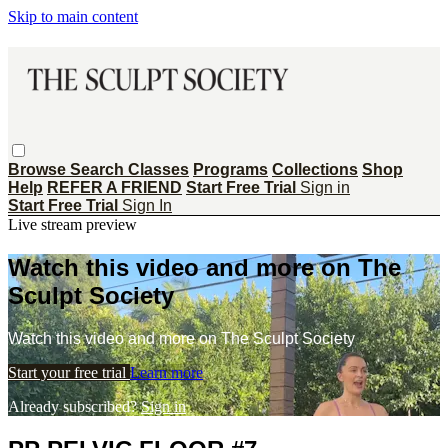
Skip to main content
Browse
Search
Classes
Programs
Collections
Shop
Help
REFER A FRIEND
Start Free Trial
Sign in
Start Free Trial
Sign In
Live stream preview
Watch this video and more on The
Sculpt Society
Watch this video and more on The Sculpt Society
Start your free trial
Learn more
Already subscribed?
Sign in