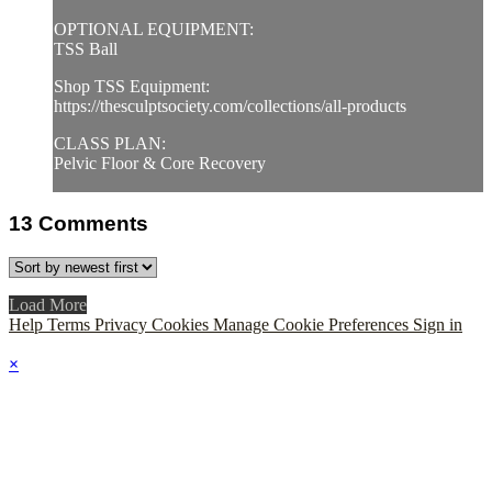
OPTIONAL EQUIPMENT:
TSS Ball
Shop TSS Equipment:
https://thesculptsociety.com/collections/all-products
CLASS PLAN:
Pelvic Floor & Core Recovery
13
Comments
Load More
Help
Terms
Privacy
Cookies
Manage Cookie Preferences
Sign in
×