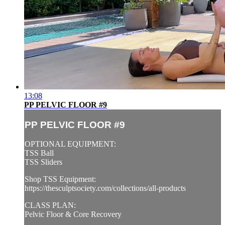
13:08
PP PELVIC FLOOR #9
PP PELVIC FLOOR #9
OPTIONAL EQUIPMENT:
TSS Ball
TSS Sliders
Shop TSS Equipment:
https://thesculptsociety.com/collections/all-products
CLASS PLAN:
Pelvic Floor & Core Recovery