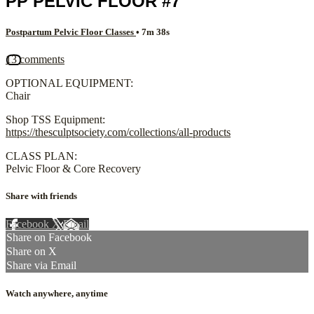
PP PELVIC FLOOR #7
Postpartum Pelvic Floor Classes
• 7m 38s
13 comments
OPTIONAL EQUIPMENT:
Chair
Shop TSS Equipment:
https://thesculptsociety.com/collections/all-products
CLASS PLAN:
Pelvic Floor & Core Recovery
Share with friends
Facebook
X
Email
Share on Facebook
Share on X
Share via Email
Watch anywhere, anytime