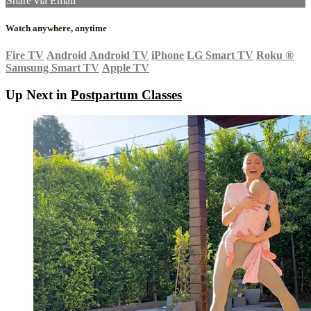
Share via Email
Watch anywhere, anytime
Fire TV
Android
Android TV
iPhone
LG Smart TV
Roku
®
Samsung Smart TV
Apple TV
Up Next in
Postpartum Classes