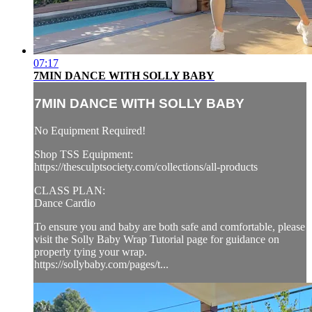
07:17
7MIN DANCE WITH SOLLY BABY
7MIN DANCE WITH SOLLY BABY
No Equipment Required!
Shop TSS Equipment:
https://thesculptsociety.com/collections/all-products
CLASS PLAN:
Dance Cardio
To ensure you and baby are both safe and comfortable, please
visit the Solly Baby Wrap Tutorial page for guidance on
properly tying your wrap.
https://sollybaby.com/pages/t...