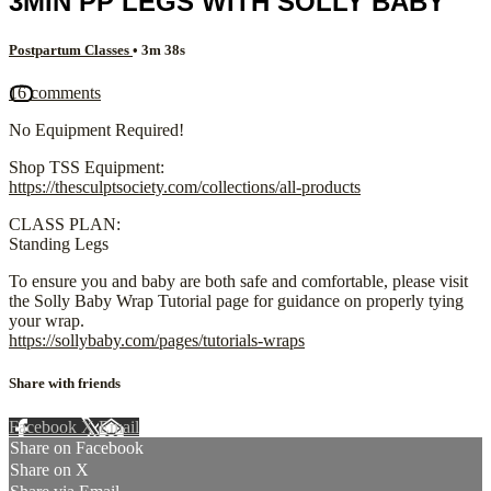
3MIN PP LEGS WITH SOLLY BABY
Postpartum Classes
• 3m 38s
16 comments
No Equipment Required!
Shop TSS Equipment:
https://thesculptsociety.com/collections/all-products
CLASS PLAN:
Standing Legs
To ensure you and baby are both safe and comfortable, please visit
the Solly Baby Wrap Tutorial page for guidance on properly tying
your wrap.
https://sollybaby.com/pages/tutorials-wraps
Share with friends
Facebook
X
Email
Share on Facebook
Share on X