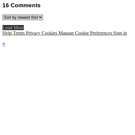
16
Comments
Load More
Help
Terms
Privacy
Cookies
Manage Cookie Preferences
Sign in
×