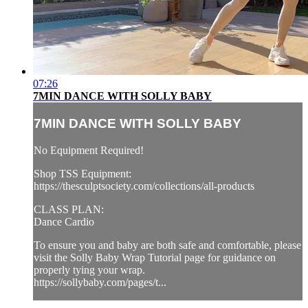
07:26
7MIN DANCE WITH SOLLY BABY
7MIN DANCE WITH SOLLY BABY
No Equipment Required!
Shop TSS Equipment:
https://thesculptsociety.com/collections/all-products
CLASS PLAN:
Dance Cardio
To ensure you and baby are both safe and comfortable, please
visit the Solly Baby Wrap Tutorial page for guidance on
properly tying your wrap.
https://sollybaby.com/pages/t...