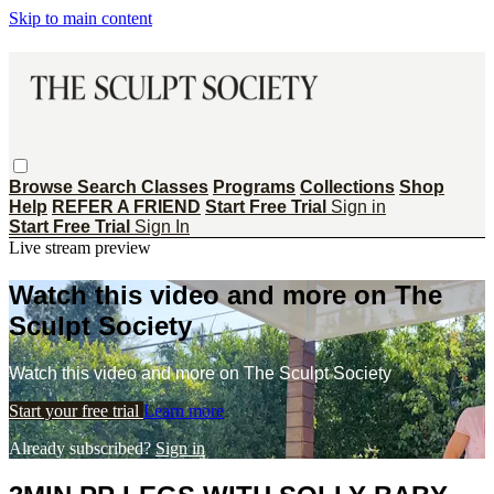
Skip to main content
Browse
Search
Classes
Programs
Collections
Shop
Help
REFER A FRIEND
Start Free Trial
Sign in
Start Free Trial
Sign In
Live stream preview
Watch this video and more on The
Sculpt Society
Watch this video and more on The Sculpt Society
Start your free trial
Learn more
Already subscribed?
Sign in