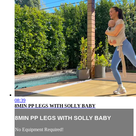
08:39
8MIN PP LEGS WITH SOLLY BABY
8MIN PP LEGS WITH SOLLY BABY
No Equipment Required!