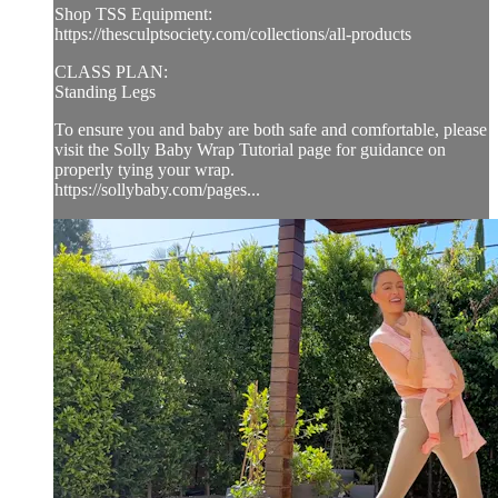
Shop TSS Equipment:
https://thesculptsociety.com/collections/all-products
CLASS PLAN:
Standing Legs
To ensure you and baby are both safe and comfortable, please
visit the Solly Baby Wrap Tutorial page for guidance on
properly tying your wrap.
https://sollybaby.com/pages...