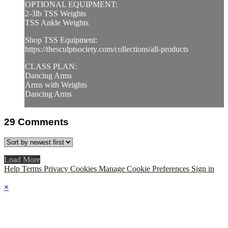
OPTIONAL EQUIPMENT:
2-3lb TSS Weights
TSS Ankle Weights
Shop TSS Equipment:
https://thesculptsociety.com/collections/all-products
CLASS PLAN:
Dancing Arms
Arms with Weights
Dancing Arms
29
Comments
Load More
Help
Terms
Privacy
Cookies
Manage Cookie Preferences
Sign in
×