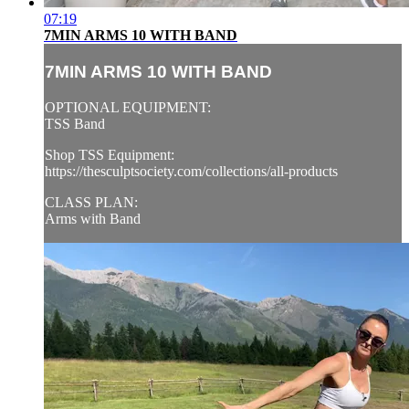
07:19
7MIN ARMS 10 WITH BAND
7MIN ARMS 10 WITH BAND
OPTIONAL EQUIPMENT:
TSS Band
Shop TSS Equipment:
https://thesculptsociety.com/collections/all-products
CLASS PLAN:
Arms with Band