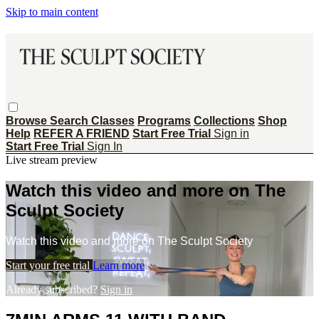
Skip to main content
Browse
Search
Classes
Programs
Collections
Shop
Help
REFER A FRIEND
Start Free Trial
Sign in
Start Free Trial
Sign In
Live stream preview
Watch this video and more on The
Sculpt Society
Watch this video and more on The Sculpt Society
Start your free trial
Learn more
Already subscribed?
Sign in