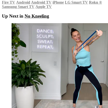
Fire TV
Android
Android TV
iPhone
LG Smart TV
Roku
®
Samsung Smart TV
Apple TV
Up Next in
No Kneeling