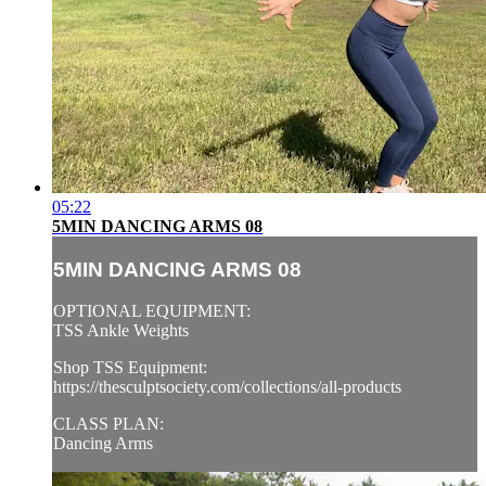
05:22
5MIN DANCING ARMS 08
5MIN DANCING ARMS 08
OPTIONAL EQUIPMENT:
TSS Ankle Weights
Shop TSS Equipment:
https://thesculptsociety.com/collections/all-products
CLASS PLAN:
Dancing Arms