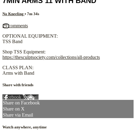
7MIN ARMS 11 WITH BAND
No Kneeling
• 7m 34s
29 comments
OPTIONAL EQUIPMENT:
TSS Band
Shop TSS Equipment:
https://thesculptsociety.com/collections/all-products
CLASS PLAN:
Arms with Band
Share with friends
Facebook
X
Email
Share on Facebook
Share on X
Share via Email
Watch anywhere, anytime