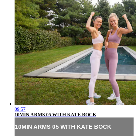
09:57
10MIN ARMS 05 WITH KATE BOCK
10MIN ARMS 05 WITH KATE BOCK