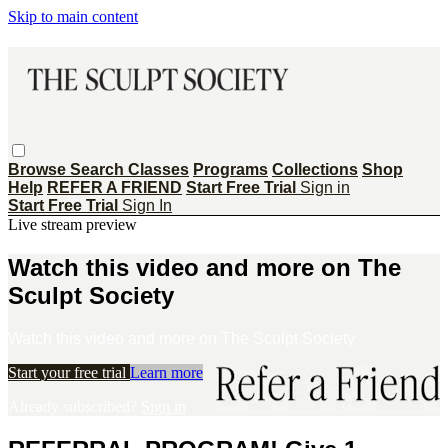
Skip to main content
Browse
Search
Classes
Programs
Collections
Shop
Help
REFER A FRIEND
Start Free Trial
Sign in
Start Free Trial
Sign In
Live stream preview
Watch this video and more on The
Sculpt Society
Watch this video and more on The Sculpt Society
Start your free trial
Learn more
Already subscribed?
Sign in