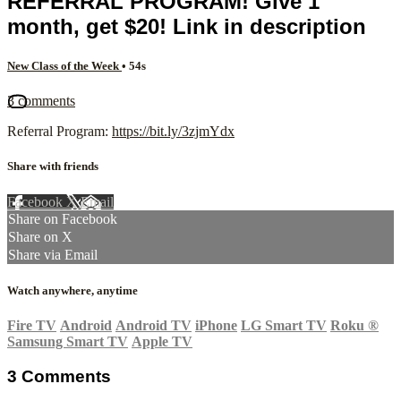
REFERRAL PROGRAM! Give 1
month, get $20! Link in description
New Class of the Week
• 54s
3 comments
Referral Program:
https://bit.ly/3zjmYdx
Share with friends
Facebook
X
Email
Share on Facebook
Share on X
Share via Email
Watch anywhere, anytime
Fire TV
Android
Android TV
iPhone
LG Smart TV
Roku
®
Samsung Smart TV
Apple TV
3
Comments