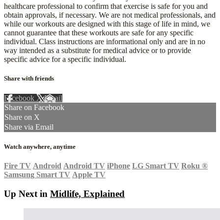
healthcare professional to confirm that exercise is safe for you and
obtain approvals, if necessary. We are not medical professionals, and
while our workouts are designed with this stage of life in mind, we
cannot guarantee that these workouts are safe for any specific
individual. Class instructions are informational only and are in no
way intended as a substitute for medical advice or to provide
specific advice for a specific individual.
Share with friends
Facebook
X
Email
Share on Facebook
Share on X
Share via Email
Watch anywhere, anytime
Fire TV
Android
Android TV
iPhone
LG Smart TV
Roku
®
Samsung Smart TV
Apple TV
Up Next in
Midlife, Explained