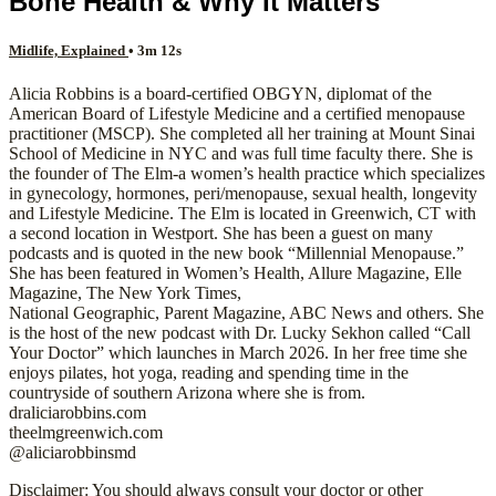
Bone Health & Why It Matters
Midlife, Explained
• 3m 12s
Alicia Robbins is a board-certified OBGYN, diplomat of the
American Board of Lifestyle Medicine and a certified menopause
practitioner (MSCP). She completed all her training at Mount Sinai
School of Medicine in NYC and was full time faculty there. She is
the founder of The Elm-a women’s health practice which specializes
in gynecology, hormones, peri/menopause, sexual health, longevity
and Lifestyle Medicine. The Elm is located in Greenwich, CT with
a second location in Westport. She has been a guest on many
podcasts and is quoted in the new book “Millennial Menopause.”
She has been featured in Women’s Health, Allure Magazine, Elle
Magazine, The New York Times,
National Geographic, Parent Magazine, ABC News and others. She
is the host of the new podcast with Dr. Lucky Sekhon called “Call
Your Doctor” which launches in March 2026. In her free time she
enjoys pilates, hot yoga, reading and spending time in the
countryside of southern Arizona where she is from.
draliciarobbins.com
theelmgreenwich.com
@aliciarobbinsmd
Disclaimer: You should always consult your doctor or other