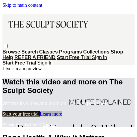
Skip to main content
Browse
Search
Classes
Programs
Collections
Shop
Help
REFER A FRIEND
Start Free Trial
Sign in
Start Free Trial
Sign In
Live stream preview
Watch this video and more on The
Sculpt Society
Watch this video and more on The Sculpt Society
Start your free trial
Learn more
Already subscribed?
Sign in