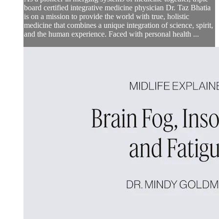
board certified integrative medicine physician Dr. Taz Bhatia
is on a mission to provide the world with true, holistic
medicine that combines a unique integration of science, spirit,
and the human experience. Faced with personal health ...