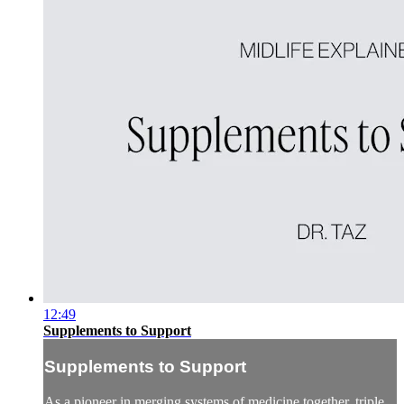
12:49
Supplements to Support
Supplements to Support
As a pioneer in merging systems of medicine together, triple