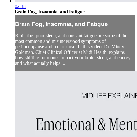
02:38
Brain Fog, Insomnia, and Fatigue
Brain Fog, Insomnia, and Fatigue
Brain fog, poor sleep, and constant fatigue are some of the
most common and misunderstood symptoms of
perimenopause and menopause. In this video, Dr. Mindy
Goldman, Chief Clinical Officer at Midi Health, explains
how shifting hormones impact your brain, sleep, and energy,
and what actually helps....