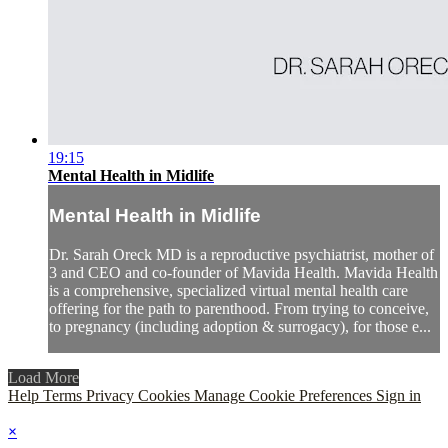
19:15
Mental Health in Midlife
Mental Health in Midlife
Dr. Sarah Oreck MD is a reproductive psychiatrist, mother of
3 and CEO and co-founder of Mavida Health. Mavida Health
is a comprehensive, specialized virtual mental health care
offering for the path to parenthood. From trying to conceive,
to pregnancy (including adoption & surrogacy), for those e...
Load More
Help
Terms
Privacy
Cookies
Manage Cookie Preferences
Sign in
×