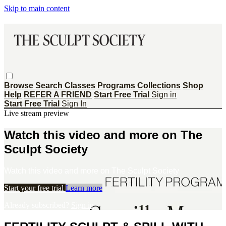
Skip to main content
Browse
Search
Classes
Programs
Collections
Shop
Help
REFER A FRIEND
Start Free Trial
Sign in
Start Free Trial
Sign In
Live stream preview
Watch this video and more on The
Sculpt Society
Watch this video and more on The Sculpt Society
Start your free trial
Learn more
Already subscribed?
Sign in