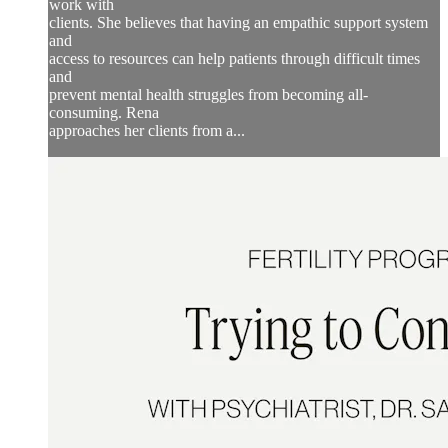
work with
clients. She believes that having an empathic support system
and
access to resources can help patients through difficult times
and
prevent mental health struggles from becoming all-
consuming. Rena
approaches her clients from a...