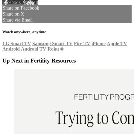
Facebook
X
Email
Share on Facebook
Share on X
Share via Email
Watch anywhere, anytime
LG Smart TV
Samsung Smart TV
Fire TV
iPhone
Apple TV
Android
Android TV
Roku
®
Up Next in
Fertility Resources