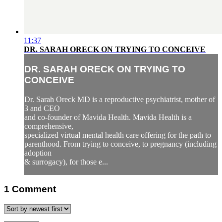
11:37
DR. SARAH ORECK ON TRYING TO CONCEIVE
DR. SARAH ORECK ON TRYING TO
CONCEIVE
Dr. Sarah Oreck MD is a reproductive psychiatrist, mother of
3 and CEO
and co-founder of Mavida Health. Mavida Health is a
comprehensive,
specialized virtual mental health care offering for the path to
parenthood. From trying to conceive, to pregnancy (including
adoption
& surrogacy), for those e...
1
Comment