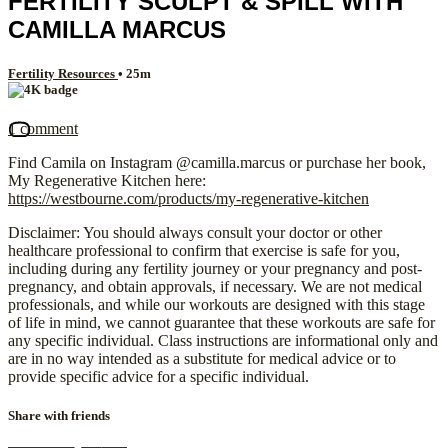
FERTILITY SCULPT & SPILL WITH
CAMILLA MARCUS
Fertility Resources
• 25m
1 comment
Find Camila on Instagram @camilla.marcus or purchase her book,
My Regenerative Kitchen here:
https://westbourne.com/products/my-regenerative-kitchen
Disclaimer: You should always consult your doctor or other
healthcare professional to confirm that exercise is safe for you,
including during any fertility journey or your pregnancy and post-
pregnancy, and obtain approvals, if necessary. We are not medical
professionals, and while our workouts are designed with this stage
of life in mind, we cannot guarantee that these workouts are safe for
any specific individual. Class instructions are informational only and
are in no way intended as a substitute for medical advice or to
provide specific advice for a specific individual.
Share with friends