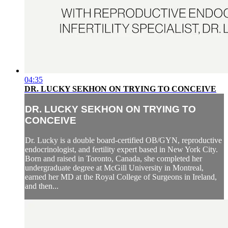
04:35
DR. LUCKY SEKHON ON TRYING TO CONCEIVE
DR. LUCKY SEKHON ON TRYING TO
CONCEIVE
Dr. Lucky is a double board-certified OB/GYN, reproductive
endocrinologist, and fertility expert based in New York City.
Born and raised in Toronto, Canada, she completed her
undergraduate degree at McGill University in Montreal,
earned her MD at the Royal College of Surgeons in Ireland,
and then...