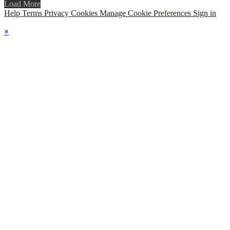
Load More
Help
Terms
Privacy
Cookies
Manage Cookie Preferences
Sign in
×