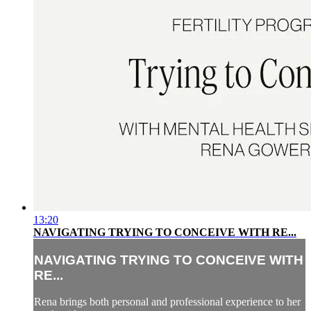
13:20
NAVIGATING TRYING TO CONCEIVE WITH RE...
NAVIGATING TRYING TO CONCEIVE WITH
RE...
Rena brings both personal and professional experience to her