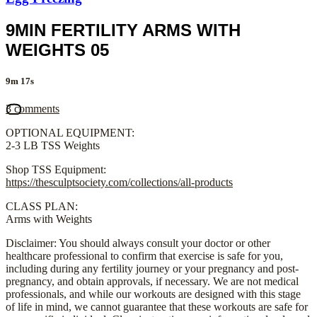
9MIN FERTILITY ARMS WITH
WEIGHTS 05
9m 17s
3 comments
OPTIONAL EQUIPMENT:
2-3 LB TSS Weights
Shop TSS Equipment:
https://thesculptsociety.com/collections/all-products
CLASS PLAN:
Arms with Weights
Disclaimer: You should always consult your doctor or other
healthcare professional to confirm that exercise is safe for you,
including during any fertility journey or your pregnancy and post-
pregnancy, and obtain approvals, if necessary. We are not medical
professionals, and while our workouts are designed with this stage
of life in mind, we cannot guarantee that these workouts are safe for