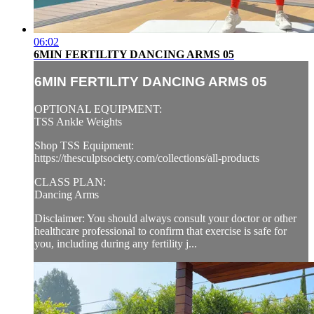
06:02
6MIN FERTILITY DANCING ARMS 05
6MIN FERTILITY DANCING ARMS 05
OPTIONAL EQUIPMENT:
TSS Ankle Weights
Shop TSS Equipment:
https://thesculptsociety.com/collections/all-products
CLASS PLAN:
Dancing Arms
Disclaimer: You should always consult your doctor or other
healthcare professional to confirm that exercise is safe for
you, including during any fertility j...