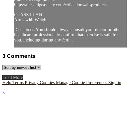
https://thesculptsociety.com/collections/all-products
CLASS PLAN:
Arms with Weights
Disclaimer: You should always consult your doctor or other
healthcare professional to confirm that exercise is safe for
you, including during any ferti...
3
Comments
Load More
Help
Terms
Privacy
Cookies
Manage Cookie Preferences
Sign in
×