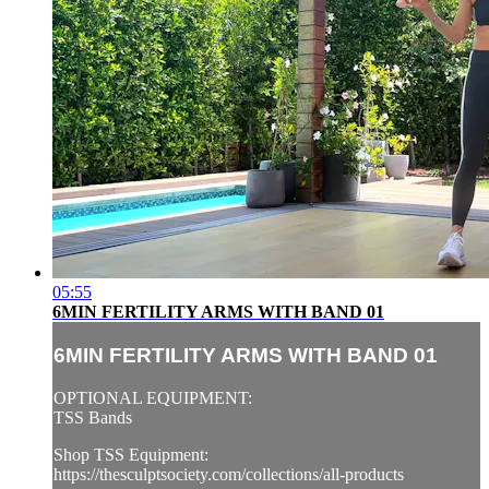
05:55
6MIN FERTILITY ARMS WITH BAND 01
6MIN FERTILITY ARMS WITH BAND 01
OPTIONAL EQUIPMENT:
TSS Bands
Shop TSS Equipment:
https://thesculptsociety.com/collections/all-products