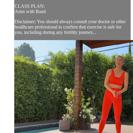
CLASS PLAN:
Arms with Band
Disclaimer: You should always consult your doctor or other
healthcare professional to confirm that exercise is safe for
you, including during any fertility journey...