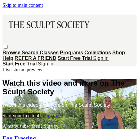
Skip to main content
Browse
Search
Classes
Programs
Collections
Shop
Help
REFER A FRIEND
Start Free Trial
Sign in
Start Free Trial
Sign In
Live stream preview
Watch this video and more on The
Sculpt Society
Watch this video and more on The Sculpt Society
Start your free trial
Learn more
Already subscribed?
Sign in
Egg Freezing