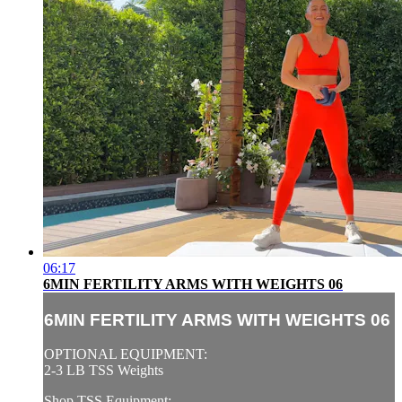
06:17
6MIN FERTILITY ARMS WITH WEIGHTS 06
6MIN FERTILITY ARMS WITH WEIGHTS 06
OPTIONAL EQUIPMENT:
2-3 LB TSS Weights
Shop TSS Equipment: