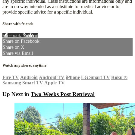
any specific individual. Class instructions are informational only and
are in no way intended as a substitute for medical advice or to
provide specific advice for a specific individual.
Share with friends
Facebook
X
Email
Share on Facebook
Share on X
Share via Email
Watch anywhere, anytime
Fire TV
Android
Android TV
iPhone
LG Smart TV
Roku
®
Samsung Smart TV
Apple TV
Up Next in
Two Weeks Post Retrieval