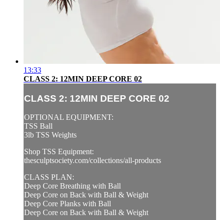
13:33
CLASS 2: 12MIN DEEP CORE 02
CLASS 2: 12MIN DEEP CORE 02
OPTIONAL EQUIPMENT:
TSS Ball
3lb TSS Weights
Shop TSS Equipment:
thesculptsociety.com/collections/all-products
CLASS PLAN:
Deep Core Breathing with Ball
Deep Core on Back with Ball & Weight
Deep Core Planks with Ball
Deep Core on Back with Ball & Weight