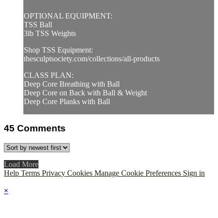
OPTIONAL EQUIPMENT:
TSS Ball
3lb TSS Weights
Shop TSS Equipment:
thesculptsociety.com/collections/all-products
CLASS PLAN:
Deep Core Breathing with Ball
Deep Core on Back with Ball & Weight
Deep Core Planks with Ball
45
Comments
Load More
Help
Terms
Privacy
Cookies
Manage Cookie Preferences
Sign in
×