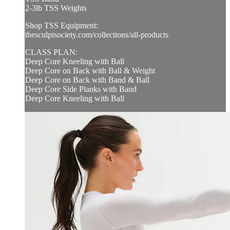
2-3lb TSS Weights
Shop TSS Equipment:
thesculptsociety.com/collections/all-products
CLASS PLAN:
Deep Core Kneeling with Ball
Deep Core on Back with Ball & Weight
Deep Core on Back with Band & Ball
Deep Core Side Planks with Band
Deep Core Kneeling with Ball