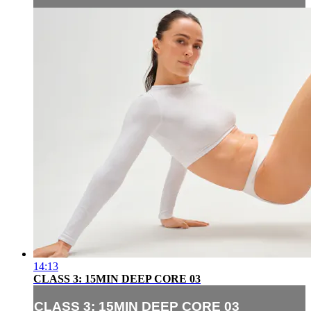
14:13
CLASS 3: 15MIN DEEP CORE 03
CLASS 3: 15MIN DEEP CORE 03