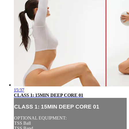
15:37
CLASS 1: 15MIN DEEP CORE 01
CLASS 1: 15MIN DEEP CORE 01
OPTIONAL EQUIPMENT:
TSS Ball
TSS Band