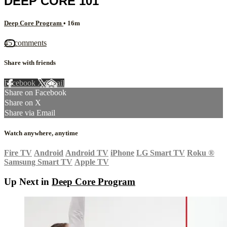
DEEP CORE 101
Deep Core Program
• 16m
45 comments
Share with friends
Facebook
X
Email
Share on Facebook
Share on X
Share via Email
Watch anywhere, anytime
Fire TV
Android
Android TV
iPhone
LG Smart TV
Roku
®
Samsung Smart TV
Apple TV
Up Next in
Deep Core Program