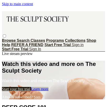
Skip to main content
Browse
Search
Classes
Programs
Collections
Shop
Help
REFER A FRIEND
Start Free Trial
Sign in
Start Free Trial
Sign In
Live stream preview
Watch this video and more on The
Sculpt Society
Watch this video and more on The Sculpt Society
Start your free trial
Learn more
Already subscribed?
Sign in