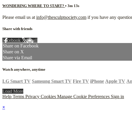
WONDERING WHERE TO START?
• 3m 13s
Please email us at
info@thesculptsociety.com
if you have any question
Share with friends
Facebook
X
Email
Share on Facebook
Share on X
Share via Email
Watch anywhere, anytime
LG Smart TV
Samsung Smart TV
Fire TV
iPhone
Apple TV
An
Load More
Help
Terms
Privacy
Cookies
Manage Cookie Preferences
Sign in
×