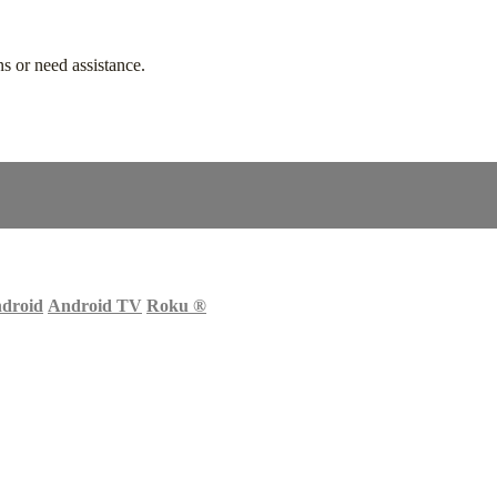
s or need assistance.
droid
Android TV
Roku
®