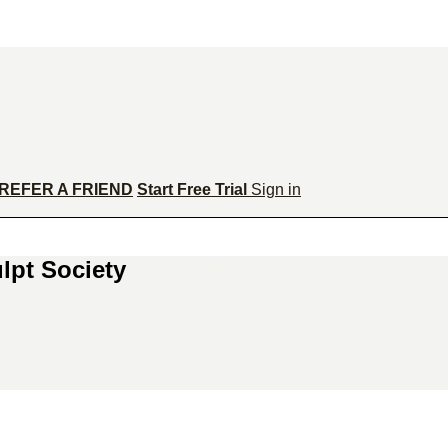
REFER A FRIEND
Start Free Trial
Sign in
lpt Society