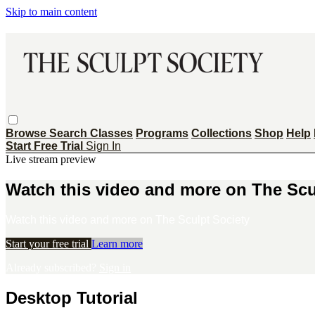
Skip to main content
Browse
Search
Classes
Programs
Collections
Shop
Help
Start Free Trial
Sign In
Live stream preview
Watch this video and more on The Scu
Watch this video and more on The Sculpt Society
Start your free trial
Learn more
Already subscribed?
Sign in
Desktop Tutorial