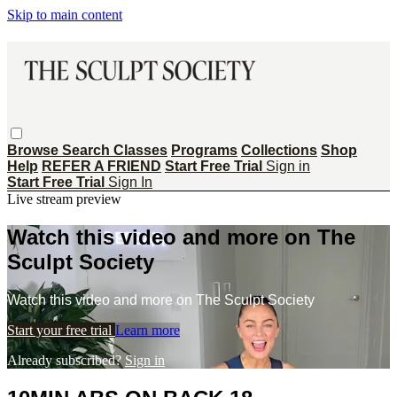
Skip to main content
Browse
Search
Classes
Programs
Collections
Shop
Help
REFER A FRIEND
Start Free Trial
Sign in
Start Free Trial
Sign In
Live stream preview
Watch this video and more on The
Sculpt Society
Watch this video and more on The Sculpt Society
Start your free trial
Learn more
Already subscribed?
Sign in