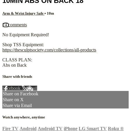
10MIN ABS ON BACK 18
Arm & Wrist Injury Safe
• 10m
74 comments
No Equipment Required!
Shop TSS Equipment:
https://thesculptsociety.com/collections/all-products
CLASS PLAN:
Abs on Back
Share with friends
Facebook
X
Email
Share on Facebook
Share on X
Share via Email
Watch anywhere, anytime
Fire TV
Android
Android TV
iPhone
LG Smart TV
Roku
®