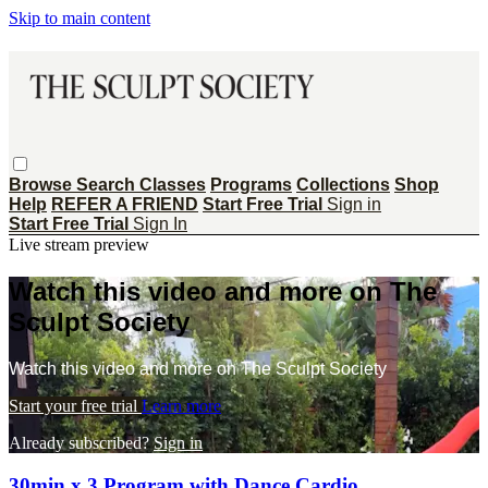
Skip to main content
Browse
Search
Classes
Programs
Collections
Shop
Help
REFER A FRIEND
Start Free Trial
Sign in
Start Free Trial
Sign In
Live stream preview
Watch this video and more on The
Sculpt Society
Watch this video and more on The Sculpt Society
Start your free trial
Learn more
Already subscribed?
Sign in
30min x 3 Program with Dance Cardio