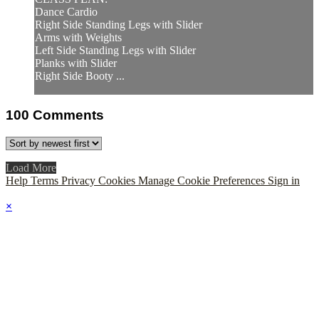
Dance Cardio
Right Side Standing Legs with Slider
Arms with Weights
Left Side Standing Legs with Slider
Planks with Slider
Right Side Booty ...
100
Comments
Load More
Help
Terms
Privacy
Cookies
Manage Cookie Preferences
Sign in
×