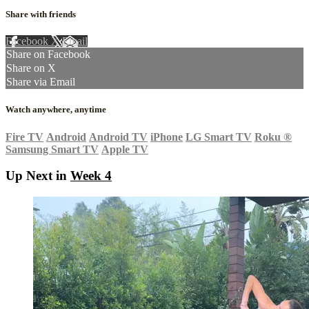
Share with friends
Facebook
X
Email
Share on Facebook
Share on X
Share via Email
Watch anywhere, anytime
Fire TV
Android
Android TV
iPhone
LG Smart TV
Roku
®
Samsung Smart TV
Apple TV
Up Next in
Week 4