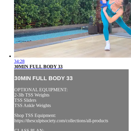
34:28
30MIN FULL BODY 33
30MIN FULL BODY 33
OPTIONAL EQUIPMENT:
2-3lb TSS Weights
TSS Sliders
TSS Ankle Weights
Shop TSS Equipment:
https://thesculptsociety.com/collections/all-products
CLASS PLAN: