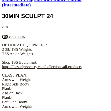
(Intermediate)
30MIN SCULPT 24
29m
100 comments
OPTIONAL EQUIPMENT:
2-3lb TSS Weights
TSS Ankle Weights
Shop TSS Equipment:
https://thesculptsociety.com/collections/all-products
CLASS PLAN:
Arms with Weights
Right Side Booty
Planks
Abs on Back
Planks
Left Side Booty
Arms with Weights