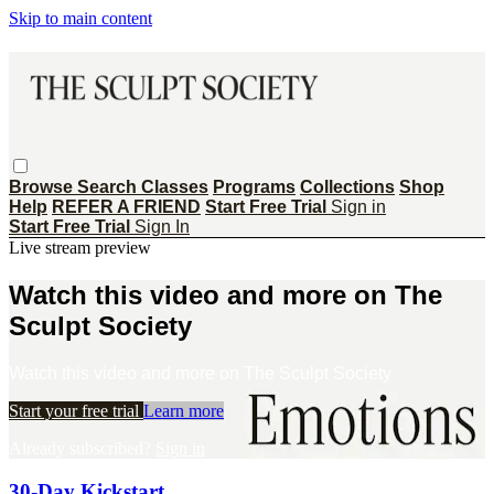
Skip to main content
Browse
Search
Classes
Programs
Collections
Shop
Help
REFER A FRIEND
Start Free Trial
Sign in
Start Free Trial
Sign In
Live stream preview
Watch this video and more on The
Sculpt Society
Watch this video and more on The Sculpt Society
Start your free trial
Learn more
Already subscribed?
Sign in
30-Day Kickstart