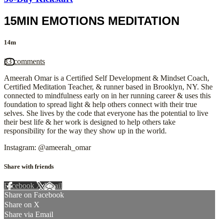
15MIN EMOTIONS MEDITATION
14m
33 comments
Ameerah Omar is a Certified Self Development & Mindset Coach,
Certified Meditation Teacher, & runner based in Brooklyn, NY. She
connected to mindfulness early on in her running career & uses this
foundation to spread light & help others connect with their true
selves. She lives by the code that everyone has the potential to live
their best life & her work is designed to help others take
responsibility for the way they show up in the world.
Instagram: @ameerah_omar
Share with friends
Facebook
X
Email
Share on Facebook
Share on X
Share via Email