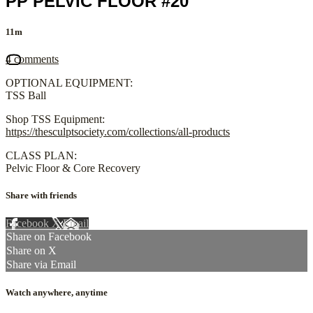
PP PELVIC FLOOR #20
11m
4 comments
OPTIONAL EQUIPMENT:
TSS Ball
Shop TSS Equipment:
https://thesculptsociety.com/collections/all-products
CLASS PLAN:
Pelvic Floor & Core Recovery
Share with friends
Facebook
X
Email
Share on Facebook
Share on X
Share via Email
Watch anywhere, anytime