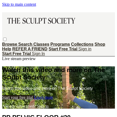
Skip to main content
Browse
Search
Classes
Programs
Collections
Shop
Help
REFER A FRIEND
Start Free Trial
Sign in
Start Free Trial
Sign In
Live stream preview
Watch this video and more on The
Sculpt Society
Watch this video and more on The Sculpt Society
Start your free trial
Learn more
Already subscribed?
Sign in