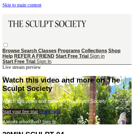
Skip to main content
Browse
Search
Classes
Programs
Collections
Shop
Help
REFER A FRIEND
Start Free Trial
Sign in
Start Free Trial
Sign In
Live stream preview
Watch this video and more on The
Sculpt Society
Watch this video and more on The Sculpt Society
Start your free trial
Learn more
Already subscribed?
Sign in