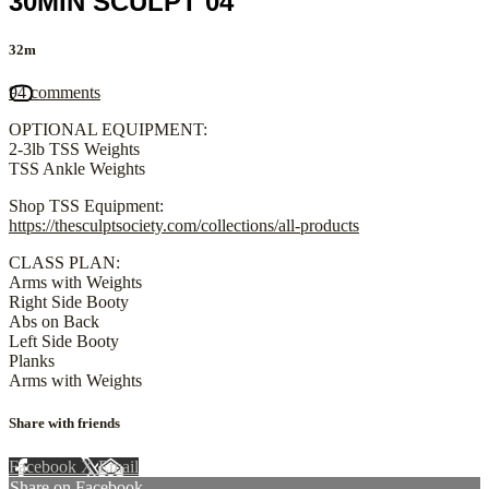
30MIN SCULPT 04
32m
94 comments
OPTIONAL EQUIPMENT:
2-3lb TSS Weights
TSS Ankle Weights
Shop TSS Equipment:
https://thesculptsociety.com/collections/all-products
CLASS PLAN:
Arms with Weights
Right Side Booty
Abs on Back
Left Side Booty
Planks
Arms with Weights
Share with friends
Facebook
X
Email
Share on Facebook