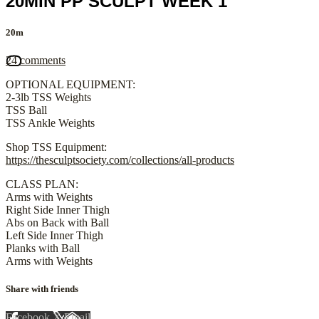
20MIN PP SCULPT WEEK 1
20m
24 comments
OPTIONAL EQUIPMENT:
2-3lb TSS Weights
TSS Ball
TSS Ankle Weights
Shop TSS Equipment:
https://thesculptsociety.com/collections/all-products
CLASS PLAN:
Arms with Weights
Right Side Inner Thigh
Abs on Back with Ball
Left Side Inner Thigh
Planks with Ball
Arms with Weights
Share with friends
Facebook
X
Email