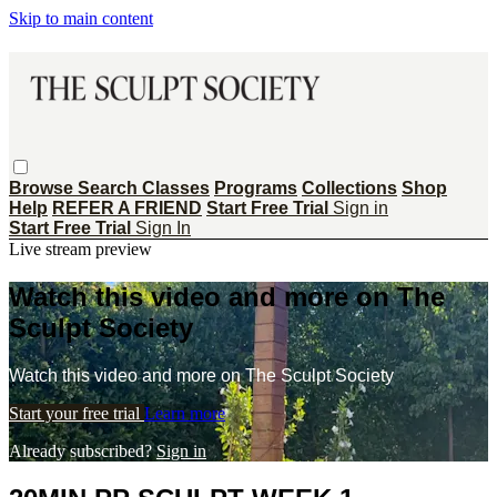
Skip to main content
Browse
Search
Classes
Programs
Collections
Shop
Help
REFER A FRIEND
Start Free Trial
Sign in
Start Free Trial
Sign In
Live stream preview
Watch this video and more on The
Sculpt Society
Watch this video and more on The Sculpt Society
Start your free trial
Learn more
Already subscribed?
Sign in