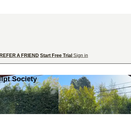
REFER A FRIEND
Start Free Trial
Sign in
lpt Society