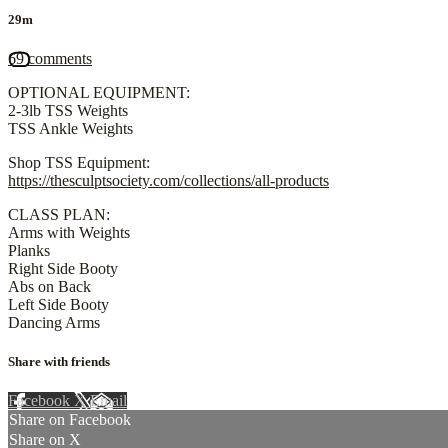
29m
69 comments
OPTIONAL EQUIPMENT:
2-3lb TSS Weights
TSS Ankle Weights
Shop TSS Equipment:
https://thesculptsociety.com/collections/all-products
CLASS PLAN:
Arms with Weights
Planks
Right Side Booty
Abs on Back
Left Side Booty
Dancing Arms
Share with friends
Facebook
X
Email
Share on Facebook
Share on X