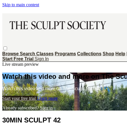
Skip to main content
Browse
Search
Classes
Programs
Collections
Shop
Help
Start Free Trial
Sign In
Live stream preview
Watch this video and more on The Scu
Watch this video and more on The Sculpt Society
Start your free trial
Learn more
Already subscribed?
Sign in
30MIN SCULPT 42