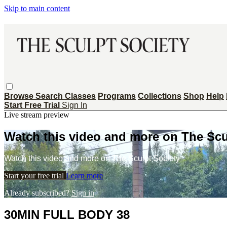
Skip to main content
Browse
Search
Classes
Programs
Collections
Shop
Help
Start Free Trial
Sign In
Live stream preview
Watch this video and more on The Scu
Watch this video and more on The Sculpt Society
Start your free trial
Learn more
Already subscribed?
Sign in
30MIN FULL BODY 38