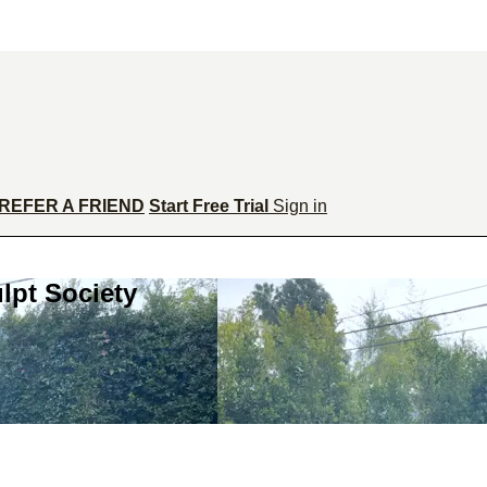
REFER A FRIEND
Start Free Trial
Sign in
lpt Society