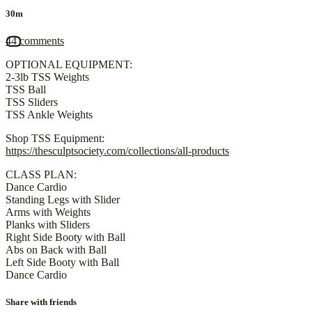
30m
44 comments
OPTIONAL EQUIPMENT:
2-3lb TSS Weights
TSS Ball
TSS Sliders
TSS Ankle Weights
Shop TSS Equipment:
https://thesculptsociety.com/collections/all-products
CLASS PLAN:
Dance Cardio
Standing Legs with Slider
Arms with Weights
Planks with Sliders
Right Side Booty with Ball
Abs on Back with Ball
Left Side Booty with Ball
Dance Cardio
Share with friends