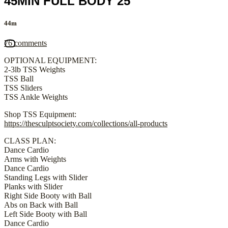
45MIN FULL BODY 25
44m
76 comments
OPTIONAL EQUIPMENT:
2-3lb TSS Weights
TSS Ball
TSS Sliders
TSS Ankle Weights
Shop TSS Equipment:
https://thesculptsociety.com/collections/all-products
CLASS PLAN:
Dance Cardio
Arms with Weights
Dance Cardio
Standing Legs with Slider
Planks with Slider
Right Side Booty with Ball
Abs on Back with Ball
Left Side Booty with Ball
Dance Cardio