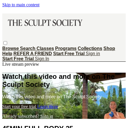
Skip to main content
Browse
Search
Classes
Programs
Collections
Shop
Help
REFER A FRIEND
Start Free Trial
Sign in
Start Free Trial
Sign In
Live stream preview
Watch this video and more on The
Sculpt Society
Watch this video and more on The Sculpt Society
Start your free trial
Learn more
Already subscribed?
Sign in