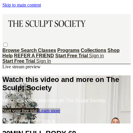
Skip to main content
Browse
Search
Classes
Programs
Collections
Shop
Help
REFER A FRIEND
Start Free Trial
Sign in
Start Free Trial
Sign In
Live stream preview
Watch this video and more on The
Sculpt Society
Watch this video and more on The Sculpt Society
Start your free trial
Learn more
Already subscribed?
Sign in