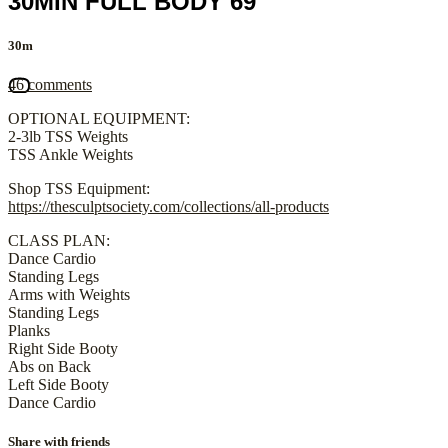
30MIN FULL BODY 69
30m
46 comments
OPTIONAL EQUIPMENT:
2-3lb TSS Weights
TSS Ankle Weights
Shop TSS Equipment:
https://thesculptsociety.com/collections/all-products
CLASS PLAN:
Dance Cardio
Standing Legs
Arms with Weights
Standing Legs
Planks
Right Side Booty
Abs on Back
Left Side Booty
Dance Cardio
Share with friends