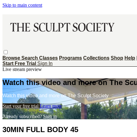
Skip to main content
Browse
Search
Classes
Programs
Collections
Shop
Help
Start Free Trial
Sign In
Live stream preview
Watch this video and more on The Scu
Watch this video and more on The Sculpt Society
Start your free trial
Learn more
Already subscribed?
Sign in
30MIN FULL BODY 45