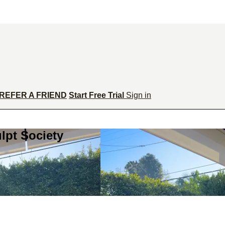
REFER A FRIEND
Start Free Trial
Sign in
lpt Society