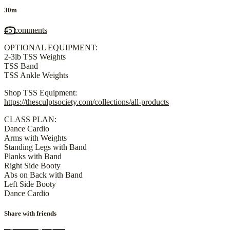
30m
45 comments
OPTIONAL EQUIPMENT:
2-3lb TSS Weights
TSS Band
TSS Ankle Weights
Shop TSS Equipment:
https://thesculptsociety.com/collections/all-products
CLASS PLAN:
Dance Cardio
Arms with Weights
Standing Legs with Band
Planks with Band
Right Side Booty
Abs on Back with Band
Left Side Booty
Dance Cardio
Share with friends