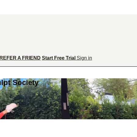
REFER A FRIEND
Start Free Trial
Sign in
lpt Society