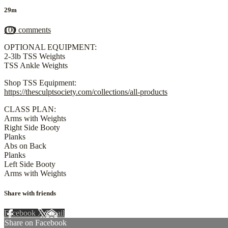
29m
100 comments
OPTIONAL EQUIPMENT:
2-3lb TSS Weights
TSS Ankle Weights
Shop TSS Equipment:
https://thesculptsociety.com/collections/all-products
CLASS PLAN:
Arms with Weights
Right Side Booty
Planks
Abs on Back
Planks
Left Side Booty
Arms with Weights
Share with friends
Facebook
X
Email
Share on Facebook