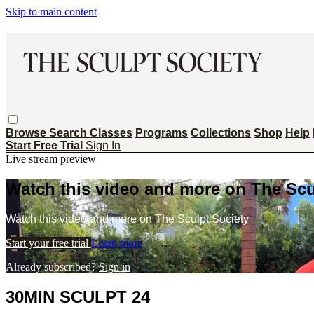
Skip to main content
Browse
Search
Classes
Programs
Collections
Shop
Help
Start Free Trial
Sign In
Live stream preview
Watch this video and more on The Scu
Watch this video and more on The Sculpt Society
Start your free trial
Learn more
Already subscribed?
Sign in
30MIN SCULPT 24