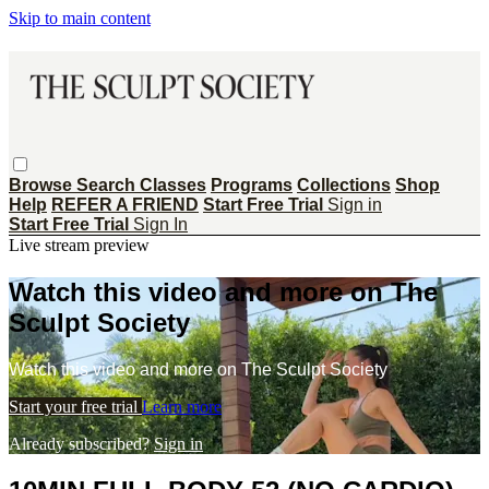
Skip to main content
Browse
Search
Classes
Programs
Collections
Shop
Help
REFER A FRIEND
Start Free Trial
Sign in
Start Free Trial
Sign In
Live stream preview
Watch this video and more on The
Sculpt Society
Watch this video and more on The Sculpt Society
Start your free trial
Learn more
Already subscribed?
Sign in