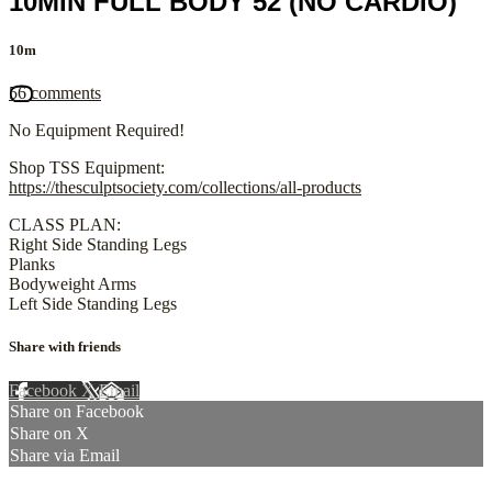
10MIN FULL BODY 52 (NO CARDIO)
10m
56 comments
No Equipment Required!
Shop TSS Equipment:
https://thesculptsociety.com/collections/all-products
CLASS PLAN:
Right Side Standing Legs
Planks
Bodyweight Arms
Left Side Standing Legs
Share with friends
Facebook
X
Email
Share on Facebook
Share on X
Share via Email