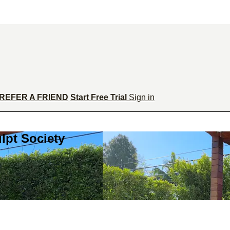
REFER A FRIEND
Start Free Trial
Sign in
lpt Society