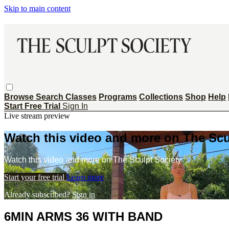
Skip to main content
Browse
Search
Classes
Programs
Collections
Shop
Help
Start Free Trial
Sign In
Live stream preview
Watch this video and more on The Scu
Watch this video and more on The Sculpt Society
Start your free trial
Learn more
Already subscribed?
Sign in
6MIN ARMS 36 WITH BAND