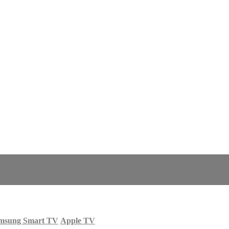
msung Smart TV
Apple TV