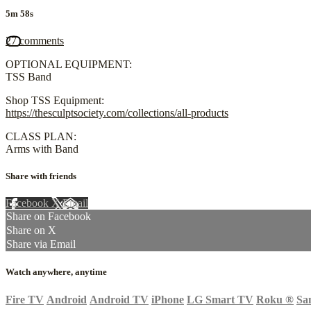
5m 58s
27 comments
OPTIONAL EQUIPMENT:
TSS Band
Shop TSS Equipment:
https://thesculptsociety.com/collections/all-products
CLASS PLAN:
Arms with Band
Share with friends
Facebook
X
Email
Share on Facebook
Share on X
Share via Email
Watch anywhere, anytime
Fire TV
Android
Android TV
iPhone
LG Smart TV
Roku
®
Sa