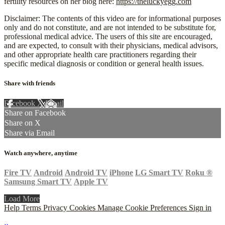
fertility resources on her blog here:
https://theluckyegg.com
Disclaimer: The contents of this video are for informational purposes
only and do not constitute, and are not intended to be substitute for,
professional medical advice. The users of this site are encouraged,
and are expected, to consult with their physicians, medical advisors,
and other appropriate health care practitioners regarding their
specific medical diagnosis or condition or general health issues.
Share with friends
Facebook
X
Email
Share on Facebook
Share on X
Share via Email
Watch anywhere, anytime
Fire TV
Android
Android TV
iPhone
LG Smart TV
Roku
®
Samsung Smart TV
Apple TV
Load More
Help
Terms
Privacy
Cookies
Manage Cookie Preferences
Sign in