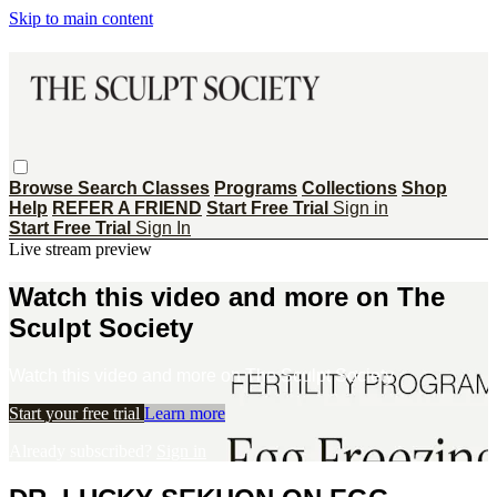
Skip to main content
Browse
Search
Classes
Programs
Collections
Shop
Help
REFER A FRIEND
Start Free Trial
Sign in
Start Free Trial
Sign In
Live stream preview
Watch this video and more on The
Sculpt Society
Watch this video and more on The Sculpt Society
Start your free trial
Learn more
Already subscribed?
Sign in