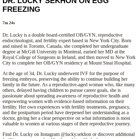
DR. LUCKY SEKHON ON EGG
FREEZING
7m 24s
Dr. Lucky is a double board-certified OB/GYN, reproductive
endocrinologist, and fertility expert based in New York City. Born
and raised in Toronto, Canada, she completed her undergraduate
degree at McGill University in Montreal, earned her MD at the
Royal College of Surgeons in Ireland, and then moved to New York
City to complete her OB/GYN residency at Mount Sinai Hospital.
At the age of 34, Dr. Lucky underwent IVF for the purpose of
freezing embryos, preserving the ability to continue building her
family in the future. As a reproductive-aged woman who, like many
others, delayed having children to pursue career goals, she is
passionate about spreading awareness of reproductive health and
empowering women with evidence-based information on their
fertility. Her own experiences with fertility treatments, pregnancy,
and the postpartum period have deepened her understanding as a
doctor, giving her a clear perspective on what information is most
valuable to women at various stages of their reproductive journey.
Find Dr. Lucky on Instagram @lucky.sekhon or discover additional