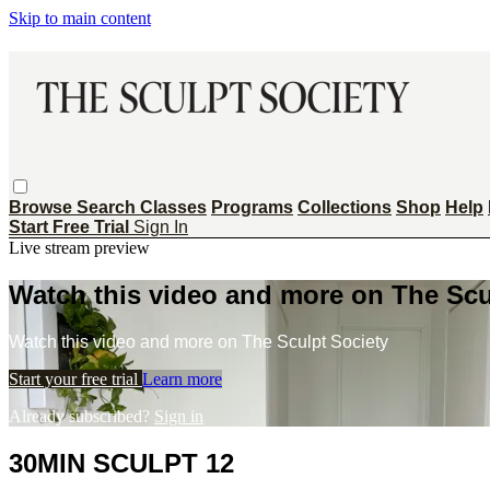
Skip to main content
Browse
Search
Classes
Programs
Collections
Shop
Help
Start Free Trial
Sign In
Live stream preview
Watch this video and more on The Scu
Watch this video and more on The Sculpt Society
Start your free trial
Learn more
Already subscribed?
Sign in
30MIN SCULPT 12