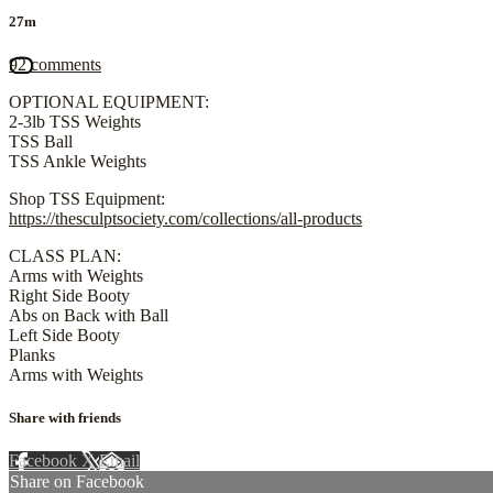
27m
92 comments
OPTIONAL EQUIPMENT:
2-3lb TSS Weights
TSS Ball
TSS Ankle Weights
Shop TSS Equipment:
https://thesculptsociety.com/collections/all-products
CLASS PLAN:
Arms with Weights
Right Side Booty
Abs on Back with Ball
Left Side Booty
Planks
Arms with Weights
Share with friends
Facebook
X
Email
Share on Facebook