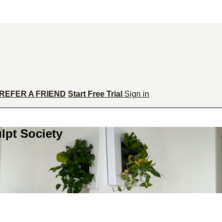
REFER A FRIEND
Start Free Trial
Sign in
lpt Society