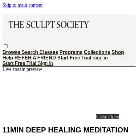
Skip to main content
Browse
Search
Classes
Programs
Collections
Shop
Help
REFER A FRIEND
Start Free Trial
Sign in
Start Free Trial
Sign In
Live stream preview
Close
Open
11MIN DEEP HEALING MEDITATION