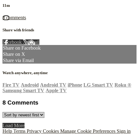
11m
8 comments
Share with friends
Facebook
X
Email
Share on Facebook
Share on X
Share via Email
Watch anywhere, anytime
Fire TV
Android
Android TV
iPhone
LG Smart TV
Roku
®
Samsung Smart TV
Apple TV
8
Comments
Load More
Help
Terms
Privacy
Cookies
Manage Cookie Preferences
Sign in