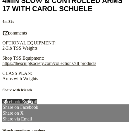
4MIN SLOW & CONTROLLED ARMS
17 WITH CAROL SCHUELE
4m 32s
12 comments
OPTIONAL EQUIPMENT:
2-3lb TSS Weights
Shop TSS Equipment:
https://thesculptsociety.com/collections/all-products
CLASS PLAN:
Arms with Weights
Share with friends
Facebook
X
Email
Share on Facebook
Share on X
Share via Email
Watch anywhere, anytime