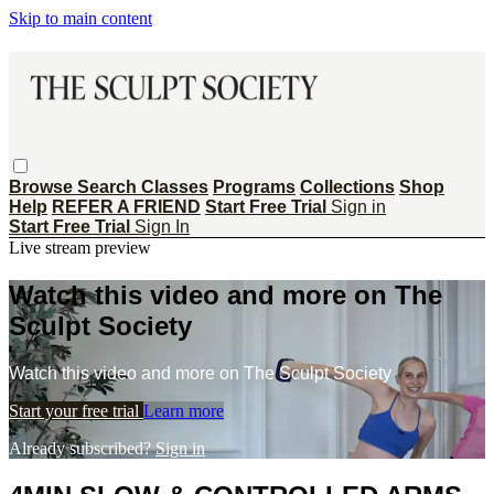
Skip to main content
Browse
Search
Classes
Programs
Collections
Shop
Help
REFER A FRIEND
Start Free Trial
Sign in
Start Free Trial
Sign In
Live stream preview
Watch this video and more on The
Sculpt Society
Watch this video and more on The Sculpt Society
Start your free trial
Learn more
Already subscribed?
Sign in