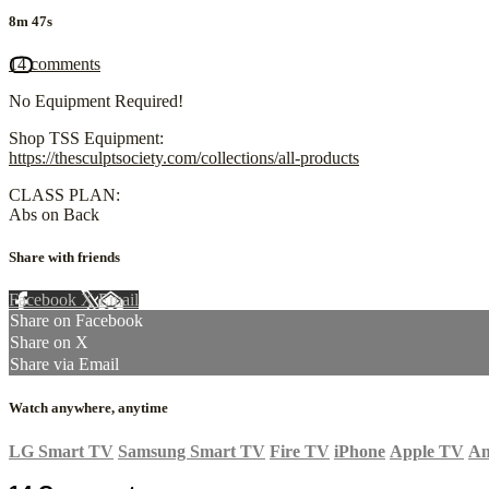
8m 47s
14 comments
No Equipment Required!
Shop TSS Equipment:
https://thesculptsociety.com/collections/all-products
CLASS PLAN:
Abs on Back
Share with friends
Facebook
X
Email
Share on Facebook
Share on X
Share via Email
Watch anywhere, anytime
LG Smart TV
Samsung Smart TV
Fire TV
iPhone
Apple TV
An