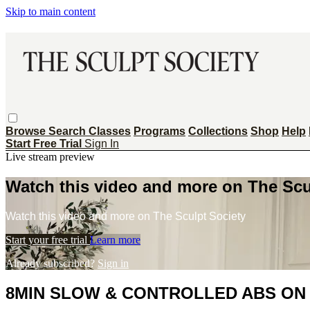
Skip to main content
Browse
Search
Classes
Programs
Collections
Shop
Help
Start Free Trial
Sign In
Live stream preview
Watch this video and more on The Scu
Watch this video and more on The Sculpt Society
Start your free trial
Learn more
Already subscribed?
Sign in
8MIN SLOW & CONTROLLED ABS ON 