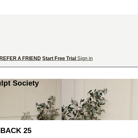
REFER A FRIEND
Start Free Trial
Sign in
lpt Society
BACK 25