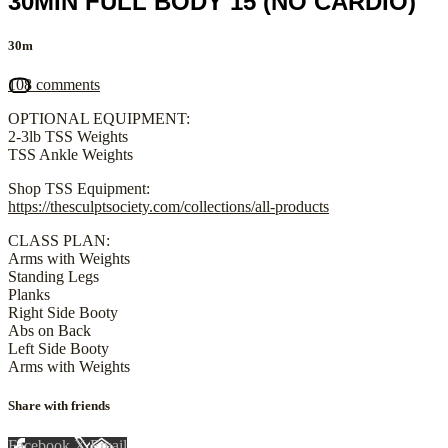
30MIN FULL BODY 15 (NO CARDIO)
30m
108 comments
OPTIONAL EQUIPMENT:
2-3lb TSS Weights
TSS Ankle Weights
Shop TSS Equipment:
https://thesculptsociety.com/collections/all-products
CLASS PLAN:
Arms with Weights
Standing Legs
Planks
Right Side Booty
Abs on Back
Left Side Booty
Arms with Weights
Share with friends
Facebook
X
Email