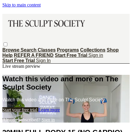
Skip to main content
Browse
Search
Classes
Programs
Collections
Shop
Help
REFER A FRIEND
Start Free Trial
Sign in
Start Free Trial
Sign In
Live stream preview
Watch this video and more on The
Sculpt Society
Watch this video and more on The Sculpt Society
Start your free trial
Learn more
Already subscribed?
Sign in